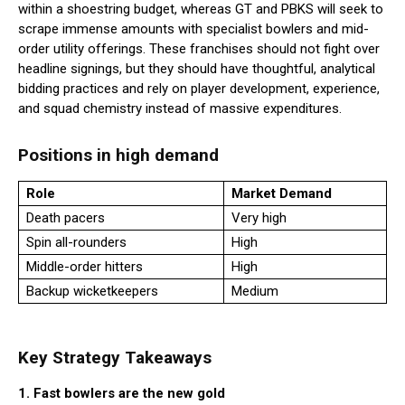
within a shoestring budget, whereas GT and PBKS will seek to
scrape immense amounts with specialist bowlers and mid-
order utility offerings. These franchises should not fight over
headline signings, but they should have thoughtful, analytical
bidding practices and rely on player development, experience,
and squad chemistry instead of massive expenditures.
Positions in high demand
Role
Market Demand
Death pacers
Very high
Spin all-rounders
High
Middle-order hitters
High
Backup wicketkeepers
Medium
Key Strategy Takeaways
1. Fast bowlers are the new gold