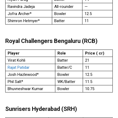
Ravindra Jadeja
All-rounder
—
Jofra Archer*
Bowler
12.5
Shimron Hetmyer*
Batter
11
Royal Challengers Bengaluru (RCB)
Player
Role
Price (₹ cr)
Virat Kohli
Batter
21
Rajat Patidar
Batter/C
11
Josh Hazlewood*
Bowler
12.5
Phil Salt*
WK/Batter
11.5
Bhuvneshwar Kumar
Bowler
10.75
Sunrisers Hyderabad (SRH)