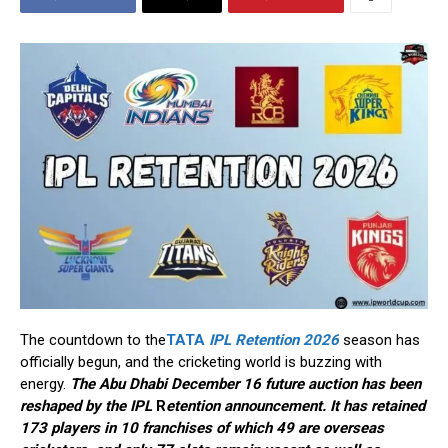
The countdown to the
TATA
IPL Retention 2026
season has
officially begun, and the cricketing world is buzzing with
energy.
The Abu Dhabi December 16 future auction has been
reshaped by the IPL
R
etention announcement. It has retained
173 players in 10 franchises of which 49 are overseas