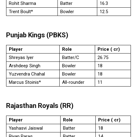
Rohit Sharma
Batter
16.3
Trent Boult*
Bowler
12.5
Punjab Kings (PBKS)
Player
Role
Price (₹ cr)
Shreyas Iyer
Batter/C
26.75
Arshdeep Singh
Bowler
18
Yuzvendra Chahal
Bowler
18
Marcus Stoinis*
All-rounder
11
Rajasthan Royals (RR)
Player
Role
Price (₹ cr)
Yashasvi Jaiswal
Batter
18
Riyan Parag
Batter
14