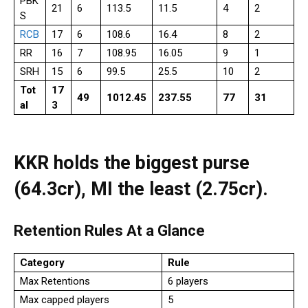
PBK
21
6
113.5
11.5
4
2
S
RCB
17
6
108.6
16.4
8
2
RR
16
7
108.95
16.05
9
1
SRH
15
6
99.5
25.5
10
2
Tot
17
49
1012.45
237.55
77
31
al
3
KKR holds the biggest purse
(₹64.3cr), MI the least (₹2.75cr).
Retention Rules At a Glance
Category
Rule
Max Retentions
6 players
Max capped players
5