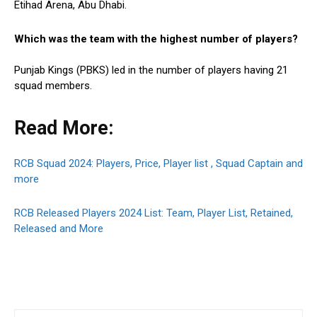
Etihad Arena, Abu Dhabi.
Which was the team with the highest number of players?
Punjab Kings (PBKS) led in the number of players having 21
squad members.
Read More:
RCB Squad 2024: Players, Price, Player list , Squad Captain and
more
RCB Released Players 2024 List: Team, Player List, Retained,
Released and More