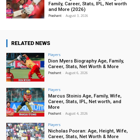
Family, Career, Stats, IPL, Net worth
and More (2026)
Prashant
-
August 3, 2026
RELATED NEWS
Players
Dion Myers Biography Age, Family,
Career, Stats, Net Worth & More
Prashant
-
August 6, 2026
Players
Marcus Stoinis Age, Family, Wife,
Career, Stats, IPL, Net worth, and
More
Prashant
-
August 4, 2026
Players
Nicholas Pooran: Age, Height, Wife,
Career, Stats, Net Worth & More