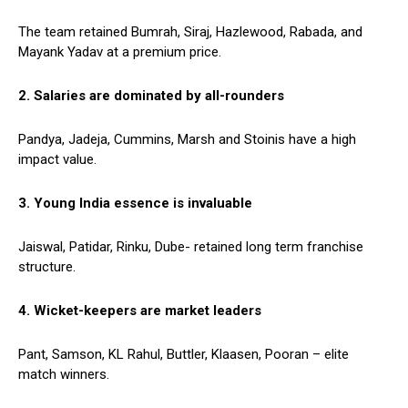
The team retained Bumrah, Siraj, Hazlewood, Rabada, and
Mayank Yadav at a premium price.
2. Salaries are dominated by all-rounders
Pandya, Jadeja, Cummins, Marsh and Stoinis have a high
impact value.
3. Young India essence is invaluable
Jaiswal, Patidar, Rinku, Dube- retained long term franchise
structure.
4. Wicket-keepers are market leaders
Pant, Samson, KL Rahul, Buttler, Klaasen, Pooran – elite
match winners.