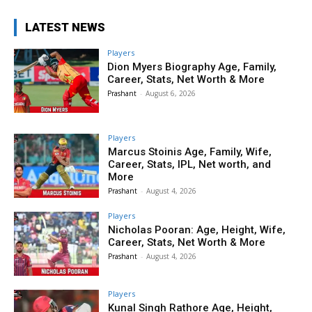
LATEST NEWS
Players
Dion Myers Biography Age, Family,
Career, Stats, Net Worth & More
Prashant
-
August 6, 2026
Players
Marcus Stoinis Age, Family, Wife,
Career, Stats, IPL, Net worth, and
More
Prashant
-
August 4, 2026
Players
Nicholas Pooran: Age, Height, Wife,
Career, Stats, Net Worth & More
Prashant
-
August 4, 2026
Players
Kunal Singh Rathore Age, Height,