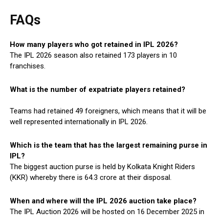
FAQs
H
ow many
players who got retained in IPL 2026?
The IPL 2026 season also retained 173 players in 10
franchises.
What is the number of expatriate players retained
?
Teams had retained 49 foreigners, which means that it will be
well represented internationally in IPL 2026.
Which is the team that has the largest remaining purse in
IPL?
The biggest auction purse is held by Kolkata Knight Riders
(KKR) whereby there is ₹64.3 crore at their disposal.
When and where will the IPL 2026 auction take place?
The IPL Auction 2026 will be hosted on 16 December 2025 in