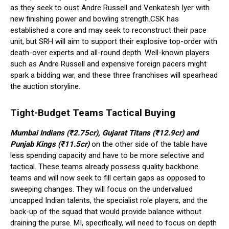
as they seek to oust Andre Russell and Venkatesh Iyer with
new finishing power and bowling strength.CSK has
established a core and may seek to reconstruct their pace
unit, but SRH will aim to support their explosive top-order with
death-over experts and all-round depth. Well-known players
such as Andre Russell and expensive foreign pacers might
spark a bidding war, and these three franchises will spearhead
the auction storyline.
Tight-Budget Teams Tactical Buying
Mumbai Indians (₹2.75cr), Gujarat Titans (₹12.9cr) and
Punjab Kings (₹11.5cr)
on the other side of the table have
less spending capacity and have to be more selective and
tactical. These teams already possess quality backbone
teams and will now seek to fill certain gaps as opposed to
sweeping changes. They will focus on the undervalued
uncapped Indian talents, the specialist role players, and the
back-up of the squad that would provide balance without
draining the purse. MI, specifically, will need to focus on depth