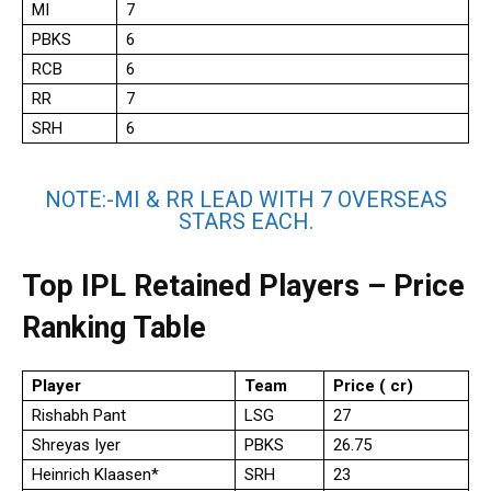
MI
7
PBKS
6
RCB
6
RR
7
SRH
6
NOTE:-MI & RR LEAD WITH 7 OVERSEAS
STARS EACH.
Top IPL Retained Players – Price
Ranking Table
Player
Team
Price (₹ cr)
Rishabh Pant
LSG
27
Shreyas Iyer
PBKS
26.75
Heinrich Klaasen*
SRH
23