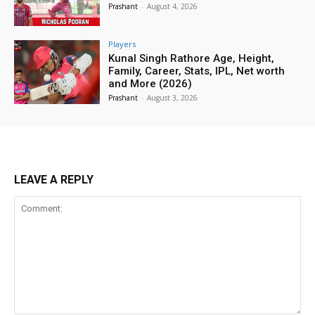
Prashant
-
August 4, 2026
Players
Kunal Singh Rathore Age, Height,
Family, Career, Stats, IPL, Net worth
and More (2026)
Prashant
-
August 3, 2026
LEAVE A REPLY