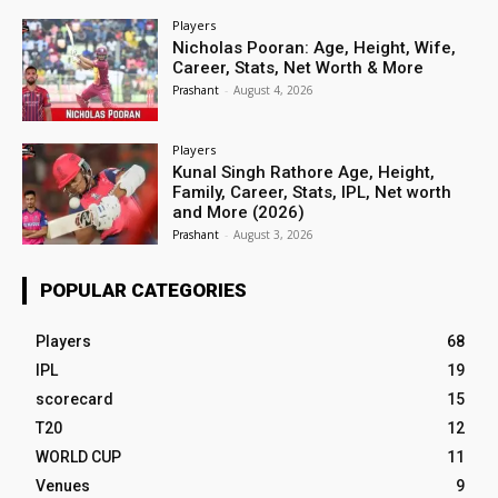
Players
Nicholas Pooran: Age, Height, Wife,
Career, Stats, Net Worth & More
Prashant
-
August 4, 2026
Players
Kunal Singh Rathore Age, Height,
Family, Career, Stats, IPL, Net worth
and More (2026)
Prashant
-
August 3, 2026
POPULAR CATEGORIES
Players
68
IPL
19
scorecard
15
T20
12
WORLD CUP
11
Venues
9