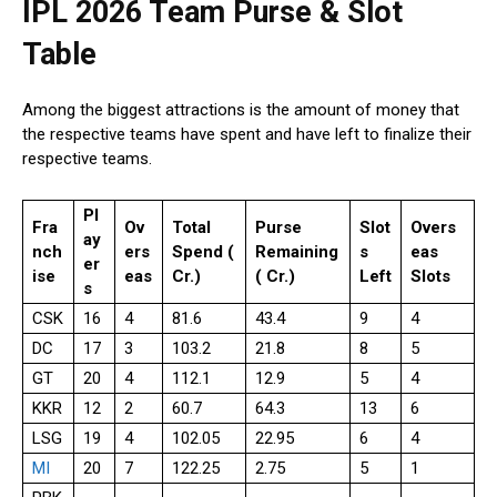
IPL 2026 Team Purse & Slot
Table
Among the biggest attractions is the amount of money that
the respective teams have spent and have left to finalize their
respective teams.
Pl
Fra
Ov
Total
Purse
Slot
Overs
ay
nch
ers
Spend (₹
Remaining
s
eas
er
ise
eas
Cr.)
(₹ Cr.)
Left
Slots
s
CSK
16
4
81.6
43.4
9
4
DC
17
3
103.2
21.8
8
5
GT
20
4
112.1
12.9
5
4
KKR
12
2
60.7
64.3
13
6
LSG
19
4
102.05
22.95
6
4
MI
20
7
122.25
2.75
5
1