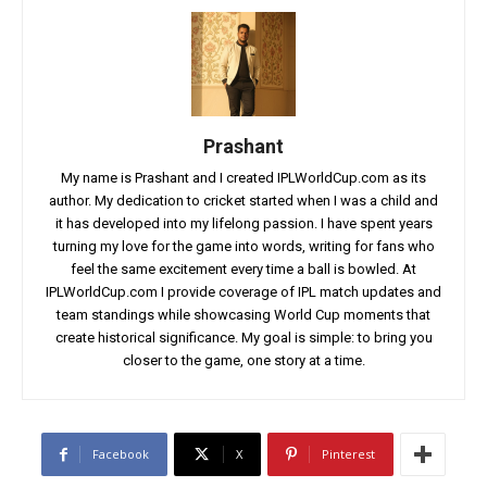
Prashant
My name is Prashant and I created IPLWorldCup.com as its
author. My dedication to cricket started when I was a child and
it has developed into my lifelong passion. I have spent years
turning my love for the game into words, writing for fans who
feel the same excitement every time a ball is bowled. At
IPLWorldCup.com I provide coverage of IPL match updates and
team standings while showcasing World Cup moments that
create historical significance. My goal is simple: to bring you
closer to the game, one story at a time.
Facebook
X
Pinterest