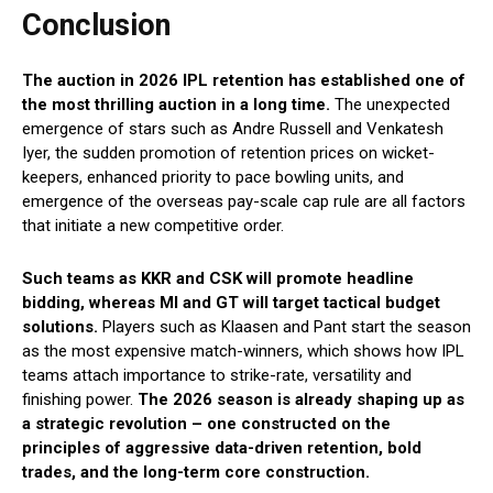
Conclusion
The auction in 2026 IPL retention has established one of
the most thrilling auction in a long time.
The unexpected
emergence of stars such as Andre Russell and Venkatesh
Iyer, the sudden promotion of retention prices on wicket-
keepers, enhanced priority to pace bowling units, and
emergence of the overseas pay-scale cap rule are all factors
that initiate a new competitive order.
Such teams as KKR and CSK will promote headline
bidding, whereas MI and GT will target tactical budget
solutions.
Players such as Klaasen and Pant start the season
as the most expensive match-winners, which shows how IPL
teams attach importance to strike-rate, versatility and
finishing power.
The 2026 season is already shaping up as
a strategic revolution – one constructed on the
principles of aggressive data-driven retention, bold
trades, and the long-term core construction.