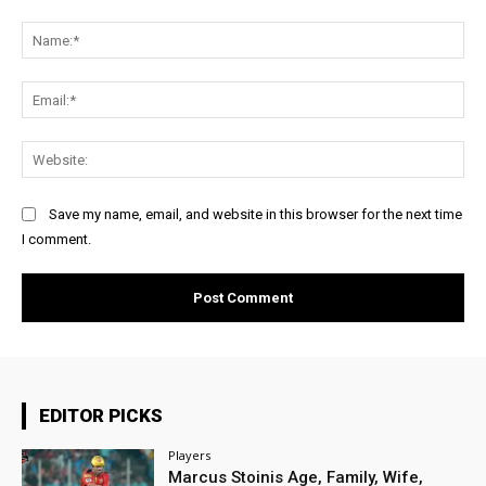
Comment:
Na
Ema
Web
Save my name, email, and website in this browser for the next time
I comment.
EDITOR PICKS
Players
Marcus Stoinis Age, Family, Wife,