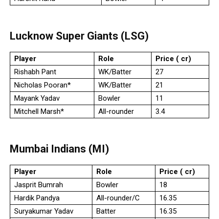
Lucknow Super Giants (LSG)
Player
Role
Price (₹ cr)
Rishabh Pant
WK/Batter
27
Nicholas Pooran*
WK/Batter
21
Mayank Yadav
Bowler
11
Mitchell Marsh*
All-rounder
3.4
Mumbai Indians (MI)
Player
Role
Price (₹ cr)
Jasprit Bumrah
Bowler
18
Hardik Pandya
All-rounder/C
16.35
Suryakumar Yadav
Batter
16.35