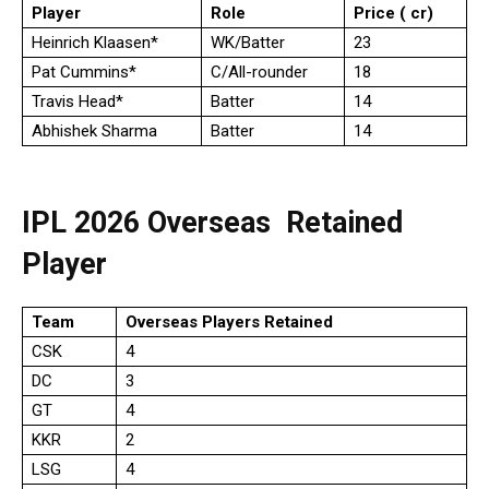
Player
Role
Price (₹ cr)
Heinrich Klaasen*
WK/Batter
23
Pat Cummins*
C/All-rounder
18
Travis Head*
Batter
14
Abhishek Sharma
Batter
14
IPL 2026 Overseas Retained
Player
Team
Overseas Players Retained
CSK
4
DC
3
GT
4
KKR
2
LSG
4