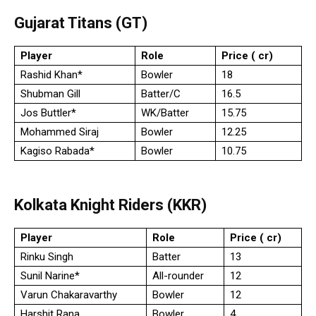
Gujarat Titans (GT)
Player
Role
Price (₹ cr)
Rashid Khan*
Bowler
18
Shubman Gill
Batter/C
16.5
Jos Buttler*
WK/Batter
15.75
Mohammed Siraj
Bowler
12.25
Kagiso Rabada*
Bowler
10.75
Kolkata Knight Riders (KKR)
Player
Role
Price (₹ cr)
Rinku Singh
Batter
13
Sunil Narine*
All-rounder
12
Varun Chakaravarthy
Bowler
12
Harshit Rana
Bowler
4