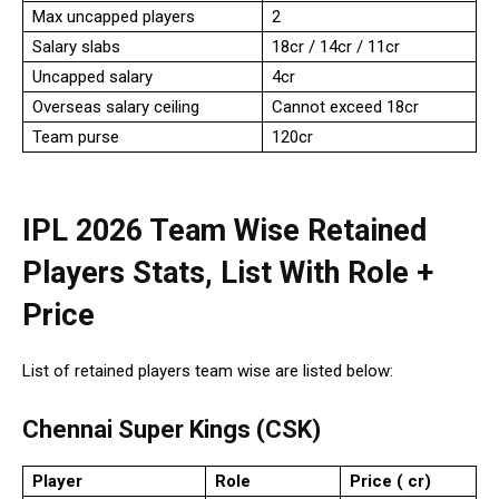
Max uncapped players
2
Salary slabs
₹18cr / ₹14cr / ₹11cr
Uncapped salary
₹4cr
Overseas salary ceiling
Cannot exceed ₹18cr
Team purse
₹120cr
IPL 2026 Team Wise Retained
Players Stats, List With Role +
Price
List of retained players team wise are listed below:
Chennai Super Kings (CSK)
Player
Role
Price (₹ cr)