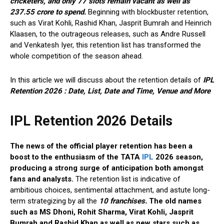
cricketers, and only 77 slots remain vacant as well as
237.55 crore to spend.
Beginning with blockbuster retention,
such as Virat Kohli, Rashid Khan, Jasprit Bumrah and Heinrich
Klaasen, to the outrageous releases, such as Andre Russell
and Venkatesh Iyer, this retention list has transformed the
whole competition of the season ahead.
In this article we will discuss about the retention details of
IPL
Retention 2026 : Date, List, Date and Time, Venue and More
IPL Retention 2026 Details
The news of the official player retention has been a
boost to the enthusiasm of the TATA
IPL
2026 season,
producing a strong surge of anticipation both amongst
fans and analysts.
The retention list is indicative of
ambitious choices, sentimental attachment, and astute long-
term strategizing by all the
10 franchises.
The old names
such as MS Dhoni, Rohit Sharma, Virat Kohli, Jasprit
Bumrah and Rashid Khan as well as new stars such as