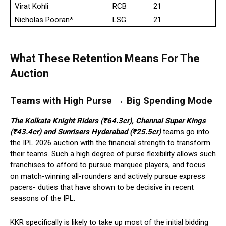
Virat Kohli
RCB
21
Nicholas Pooran*
LSG
21
What These Retention Means For The
Auction
Teams with High Purse → Big Spending Mode
The Kolkata Knight Riders (₹64.3cr), Chennai Super Kings
(₹43.4cr) and Sunrisers Hyderabad (₹25.5cr)
teams go into
the IPL 2026 auction with the financial strength to transform
their teams. Such a high degree of purse flexibility allows such
franchises to afford to pursue marquee players, and focus
on match-winning all-rounders and actively pursue express
pacers- duties that have shown to be decisive in recent
seasons of the IPL.
KKR specifically is likely to take up most of the initial bidding