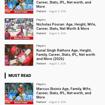
Career, Stats, IPL, Net worth, and
More
Prashant
-
August 4, 2026
Players
Nicholas Pooran: Age, Height, Wife,
Career, Stats, Net Worth & More
Prashant
-
August 4, 2026
Players
Kunal Singh Rathore Age, Height,
Family, Career, Stats, IPL, Net worth
and More (2026)
Prashant
-
August 3, 2026
MUST READ
Players
Marcus Stoinis Age, Family, Wife,
Career, Stats, IPL, Net worth, and
More
Prashant
-
August 4, 2026