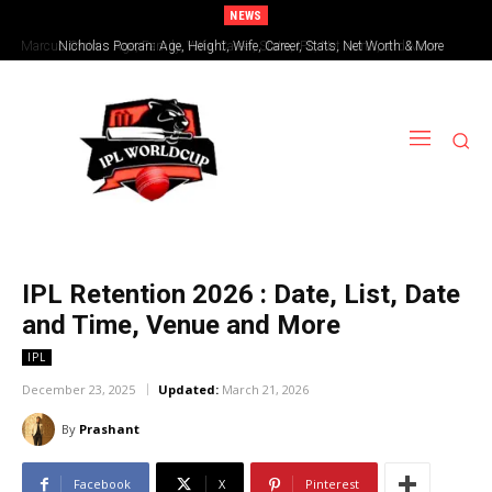
NEWS
Nicholas Pooran: Age, Height, Wife, Career, Stats, Net Worth & More
IPL Retention 2026 : Date, List, Date
and Time, Venue and More
IPL
December 23, 2025
Updated:
March 21, 2026
By
Prashant
Facebook
X
Pinterest