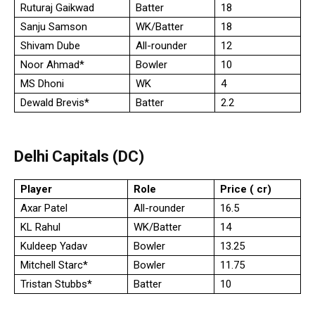
Ruturaj Gaikwad
Batter
18
Sanju Samson
WK/Batter
18
Shivam Dube
All-rounder
12
Noor Ahmad*
Bowler
10
MS Dhoni
WK
4
Dewald Brevis*
Batter
2.2
Delhi Capitals (DC)
Player
Role
Price (₹ cr)
Axar Patel
All-rounder
16.5
KL Rahul
WK/Batter
14
Kuldeep Yadav
Bowler
13.25
Mitchell Starc*
Bowler
11.75
Tristan Stubbs*
Batter
10