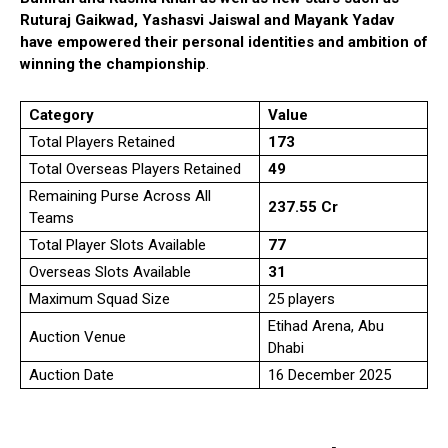
Ruturaj Gaikwad, Yashasvi Jaiswal and Mayank Yadav
have empowered their personal identities and ambition of
winning the championship
.
Category
Value
Total Players Retained
173
Total Overseas Players Retained
49
Remaining Purse Across All
₹237.55 Cr
Teams
Total Player Slots Available
77
Overseas Slots Available
31
Maximum Squad Size
25 players
Etihad Arena, Abu
Auction Venue
Dhabi
Auction Date
16 December 2025