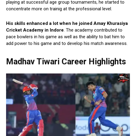
playing at successful age group tournaments, he started to
concentrate more on trainig at the professional level.
His skills enhanced a lot when he joined Amay Khurasiya
Cricket Academy in Indore
. The academy contributed to
pace bowlers in his game as well as the ability to bat him to
add power to his game and to develop his match awareness.
Madhav Tiwari Career Highlights