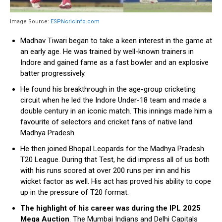
Image Source:
ESPNcricinfo.com
Madhav Tiwari began to take a keen interest in the game at
an early age. He was trained by well-known trainers in
Indore and gained fame as a fast bowler and an explosive
batter progressively.
He found his breakthrough in the age-group cricketing
circuit when he led the Indore Under-18 team and made a
double century in an iconic match. This innings made him a
favourite of selectors and cricket fans of native land
Madhya Pradesh.
He then joined Bhopal Leopards for the Madhya Pradesh
T20 League. During that Test, he did impress all of us both
with his runs scored at over 200 runs per inn and his
wicket factor as well. His act has proved his ability to cope
up in the pressure of T20 format.
The highlight of his career was during the IPL 2025
Mega Auction
. The Mumbai Indians and Delhi Capitals