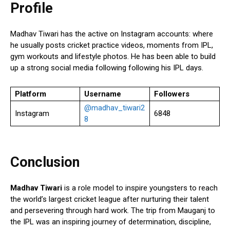
Profile
Madhav Tiwari has the active on Instagram accounts: where
he usually posts cricket practice videos, moments from IPL,
gym workouts and lifestyle photos. He has been able to build
up a strong social media following following his IPL days.
Platform
Username
Followers
@madhav_tiwari2
Instagram
6848
8
Conclusion
Madhav Tiwari
is a role model to inspire youngsters to reach
the world’s largest cricket league after nurturing their talent
and persevering through hard work. The trip from Mauganj to
the IPL was an inspiring journey of determination, discipline,