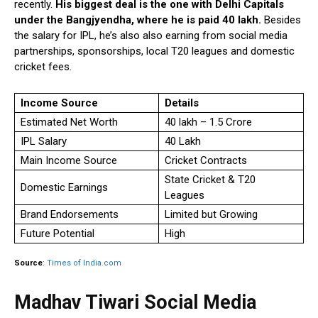
recently.
His biggest deal is the one with Delhi Capitals
under the Bangjyendha, where he is paid ₹40 lakh.
Besides
the salary for IPL, he’s also also earning from social media
partnerships, sponsorships, local T20 leagues and domestic
cricket fees.
Income Source
Details
Estimated Net Worth
₹40 lakh – ₹1.5 Crore
IPL Salary
₹40 Lakh
Main Income Source
Cricket Contracts
State Cricket & T20
Domestic Earnings
Leagues
Brand Endorsements
Limited but Growing
Future Potential
High
Source
:
Times of India.com
Madhav Tiwari Social Media