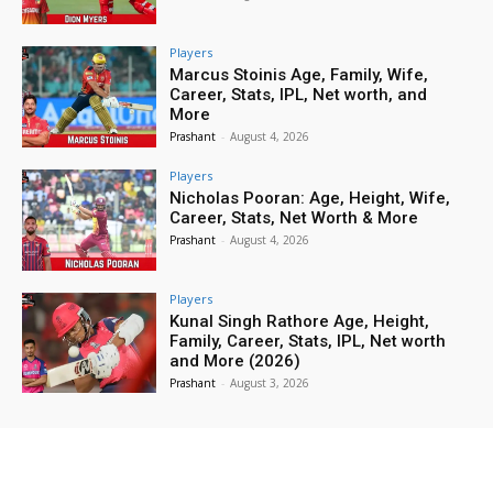
Players
Marcus Stoinis Age, Family, Wife,
Career, Stats, IPL, Net worth, and
More
Prashant
-
August 4, 2026
Players
Nicholas Pooran: Age, Height, Wife,
Career, Stats, Net Worth & More
Prashant
-
August 4, 2026
Players
Kunal Singh Rathore Age, Height,
Family, Career, Stats, IPL, Net worth
and More (2026)
Prashant
-
August 3, 2026