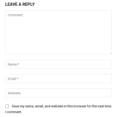
LEAVE A REPLY
Comment:
Na
Ema
Web
Save my name, email, and website in this browser for the next time
I comment.