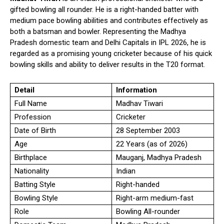
gifted bowling all rounder. He is a right-handed batter with
medium pace bowling abilities and contributes effectively as
both a batsman and bowler. Representing the Madhya
Pradesh domestic team and Delhi Capitals in IPL 2026, he is
regarded as a promising young cricketer because of his quick
bowling skills and ability to deliver results in the T20 format.
Detail
Information
Full Name
Madhav Tiwari
Profession
Cricketer
Date of Birth
28 September 2003
Age
22 Years (as of 2026)
Birthplace
Mauganj, Madhya Pradesh
Nationality
Indian
Batting Style
Right-handed
Bowling Style
Right-arm medium-fast
Role
Bowling All-rounder