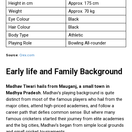
Height in cm
Approx. 175 cm
Weight
Approx. 70 kg
Eye Colour
Black
Hair Colour
Black
Body Type
Athletic
Playing Role
Bowling All-rounder
Source
:
Crex.com
Early life and Family Background
Madhav Tiwari hails from Mauganj, a small town in
Madhya Pradesh.
Madhav’s playing background is quite
distinct from most of the famous players who hail from the
major cities, attend high-priced academies, and follow a
career path that defies common sense. But where many
famous cricketers started their journey from elite academies
and the big cities, Madhav’s began from simple local grounds
and small cricket tournaments.