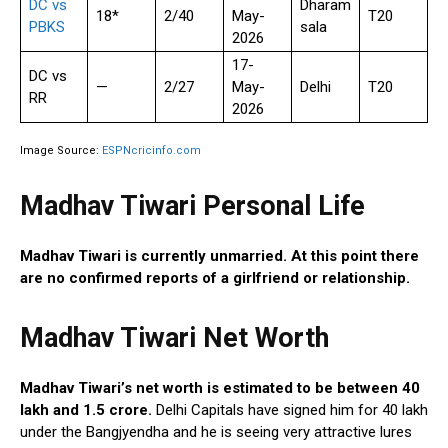
DC vs
Dharam
18*
2/40
May-
T20
PBKS
sala
2026
17-
DC vs
—
2/27
May-
Delhi
T20
RR
2026
Image Source:
ESPNcricinfo.com
Madhav Tiwari Personal Life
Madhav Tiwari is currently unmarried. At this point there
are no confirmed reports of a girlfriend or relationship.
Madhav Tiwari Net Worth
Madhav Tiwari’s net worth is estimated to be between ₹40
lakh and ₹1.5 crore.
Delhi Capitals have signed him for ₹40 lakh
under the Bangjyendha and he is seeing very attractive lures