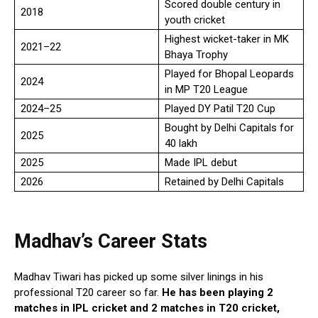
Scored double century in
2018
youth cricket
Highest wicket-taker in MK
2021–22
Bhaya Trophy
Played for Bhopal Leopards
2024
in MP T20 League
2024–25
Played DY Patil T20 Cup
Bought by Delhi Capitals for
2025
₹40 lakh
2025
Made IPL debut
2026
Retained by Delhi Capitals
Madhav’
s
Career Stats
Madhav Tiwari has picked up some silver linings in his
professional T20 career so far.
He has been playing 2
matches in IPL cricket and 2 matches in T20 cricket,