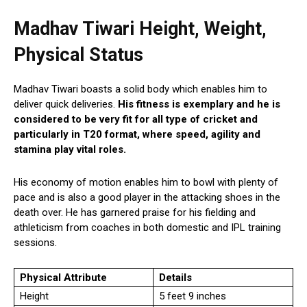
Madhav Tiwari Height, Weight,
Physical Status
Madhav Tiwari boasts a solid body which enables him to
deliver quick deliveries.
His fitness is exemplary and he is
considered to be very fit for all type of cricket and
particularly in T20 format, where speed, agility and
stamina play vital roles.
His economy of motion enables him to bowl with plenty of
pace and is also a good player in the attacking shoes in the
death over. He has garnered praise for his fielding and
athleticism from coaches in both domestic and IPL training
sessions.
Physical Attribute
Details
Height
5 feet 9 inches