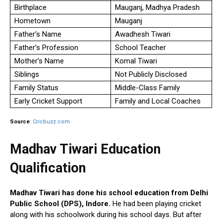
Birthplace
Mauganj, Madhya Pradesh
Hometown
Mauganj
Father’s Name
Awadhesh Tiwari
Father’s Profession
School Teacher
Mother’s Name
Komal Tiwari
Siblings
Not Publicly Disclosed
Family Status
Middle-Class Family
Early Cricket Support
Family and Local Coaches
Source
:
Cricbuzz.com
Madhav Tiwari Education
Qualification
Madhav Tiwari has done his school education from Delhi
Public School (DPS), Indore.
He had been playing cricket
along with his schoolwork during his school days. But after