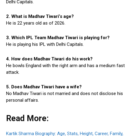
Delhi Capitals.
2. What is Madhav Tiwari’s age?
He is 22 years old as of 2026.
3. Which IPL Team Madhav Tiwari is playing for?
He is playing his IPL with Delhi Capitals.
4. How does Madhav Tiwari do his work?
He bowls England with the right arm and has a medium fast
attack.
5. Does Madhav Tiwari have a wife?
No Madhav Tiwari is not married and does not disclose his
personal affairs.
Read More:
Kartik Sharma Biography: Age, Stats, Height, Career, Family,