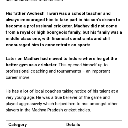
His father Avdhesh Tiwari was a school teacher and
always encouraged him to take part in his son’s dream to
become a professional cricketer. Madhav did not come
from a royal or high bourgeois family, but his family was a
middle class one, with financial constraints and still
encouraged him to concentrate on sports.
Later on Madhav had moved to Indore where he got the
better gym as a cricketer.
This opened himself up to
professional coaching and tournaments – an important
career move.
He has a lot of local coaches taking notice of his talent at a
very young age. He was a true believer of the game and
played aggressively which helped him to rise amongst other
players in the Madhya Pradesh cricket circles.
Category
Details