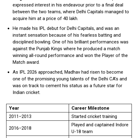
expressed interest in his endeavour prior to a final deal
between the two teams, where Delhi Capitals managed to
acquire him at a price of ₹40 lakh.
He made his IPL debut for Delhi Capitals, and was an
instant sensation because of his fearless batting and
disciplined bowling. One of his brilliant performances was
against the Punjab Kings where he produced a match
winning all-round performance and won the Player of the
Match award.
As IPL 2026 approached, Madhav had risen to become
one of the promising young talents of the Delhi CA’s and
was on track to cement his status as a future star for
Indian cricket.
Year
Career Milestone
2011–2013
Started cricket training
Played and captained Indore
2016–2018
U-18 team