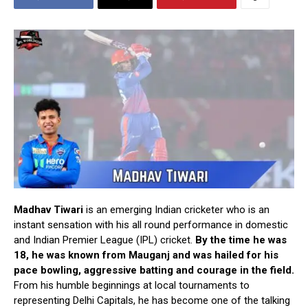
Madhav Tiwari
is an emerging Indian cricketer who is an
instant sensation with his all round performance in domestic
and Indian Premier League (IPL) cricket.
By the time he was
18, he was known from Mauganj and was hailed for his
pace bowling, aggressive batting and courage in the field.
From his humble beginnings at local tournaments to
representing Delhi Capitals, he has become one of the talking