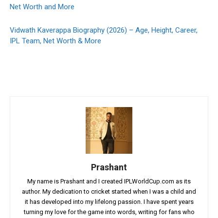
Net Worth and More
Vidwath Kaverappa Biography (2026) – Age, Height, Career,
IPL Team, Net Worth & More
Prashant
My name is Prashant and I created IPLWorldCup.com as its
author. My dedication to cricket started when I was a child and
it has developed into my lifelong passion. I have spent years
turning my love for the game into words, writing for fans who