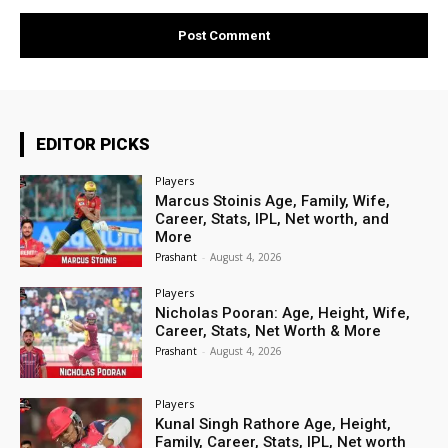
EDITOR PICKS
Players
Marcus Stoinis Age, Family, Wife,
Career, Stats, IPL, Net worth, and
More
Prashant
-
August 4, 2026
Players
Nicholas Pooran: Age, Height, Wife,
Career, Stats, Net Worth & More
Prashant
-
August 4, 2026
Players
Kunal Singh Rathore Age, Height,
Family, Career, Stats, IPL, Net worth