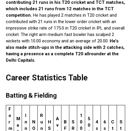
contributing 21 runs in his T20 cricket and TCT matches,
which includes 21 runs from 12 matches in the TCT
competition.
He has played 2 matches in T20 cricket and
contributed with 21 runs in the lower order cricket with an
impressive strike rate of 175.0 in T20 cricket in IPL and overall
cricket. The right arm medium fast bowler has scalped 2
wickets with 10.00 economy and an average of 20.00.
He’s
also made stitch-ups in the attacking side with 2 catches,
having a presence as a complete T20 allrounder at the
Delhi Capitals.
Career Statistics Table
Batting & Fielding
F
o
I
R
1
M
A
5
r
n
N
u
H
B
S
0
4
6
C
S
a
v
0
m
n
O
n
S
F
R
0
s
s
t
t