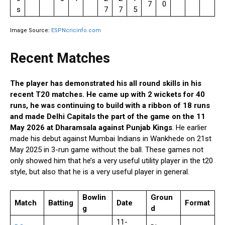
7
0
s
7
7
5
Image Source:
ESPNcricinfo.com
Recent Matches
The player has demonstrated his all round skills in his
recent T20 matches. He came up with 2 wickets for 40
runs, he was continuing to build with a ribbon of 18 runs
and made Delhi Capitals the part of the game on the 11
May 2026 at Dharamsala against Punjab Kings
. He earlier
made his debut against Mumbai Indians in Wankhede on 21st
May 2025 in 3-run game without the ball. These games not
only showed him that he’s a very useful utility player in the t20
style, but also that he is a very useful player in general.
Bowlin
Groun
Match
Batting
Date
Format
g
d
11-