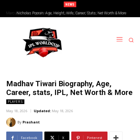
NEWS
Nicholas Pooran: Age, Height, Wife, Career, Stats, Net Worth & More
Madhav Tiwari Biography, Age,
Career, stats, IPL, Net Worth & More
PLAYERS
May 18, 2026
Updated:
May 18, 2026
By
Prashant
Facebook
X
Pinterest