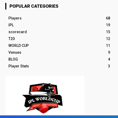
POPULAR CATEGORIES
Players
68
IPL
19
scorecard
15
T20
12
WORLD CUP
11
Venues
9
BLOG
4
Player Stats
3