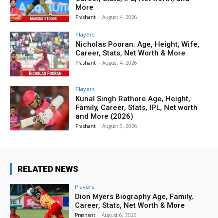
More
Prashant
-
August 4, 2026
Players
Nicholas Pooran: Age, Height, Wife,
Career, Stats, Net Worth & More
Prashant
-
August 4, 2026
Players
Kunal Singh Rathore Age, Height,
Family, Career, Stats, IPL, Net worth
and More (2026)
Prashant
-
August 3, 2026
RELATED NEWS
Players
Dion Myers Biography Age, Family,
Career, Stats, Net Worth & More
Prashant
-
August 6, 2026