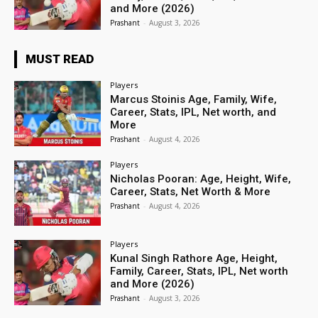
and More (2026)
Prashant
-
August 3, 2026
MUST READ
Players
Marcus Stoinis Age, Family, Wife,
Career, Stats, IPL, Net worth, and
More
Prashant
-
August 4, 2026
Players
Nicholas Pooran: Age, Height, Wife,
Career, Stats, Net Worth & More
Prashant
-
August 4, 2026
Players
Kunal Singh Rathore Age, Height,
Family, Career, Stats, IPL, Net worth
and More (2026)
Prashant
-
August 3, 2026