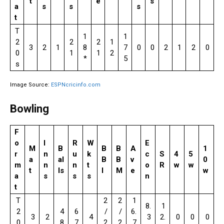
t
e
s
a
s
s
s
t
T
1
1
2
2
2
1
3
2
1
8
7
0
0
2
1
2
0
0
1
1
2
*
5
s
Image Source:
ESPNcricinfo.com
Bowling
F
o
I
R
W
E
M
B
B
B
A
1
r
n
u
k
c
S
4
5
a
al
B
B
v
0
m
n
n
t
o
R
w
w
t
ls
I
M
e
w
a
s
s
s
n
t
T
2
2
1
8.
1
2
4
6
/
/
6.
3
2
4
3
2.
0
0
0
0
8
7
2
2
7