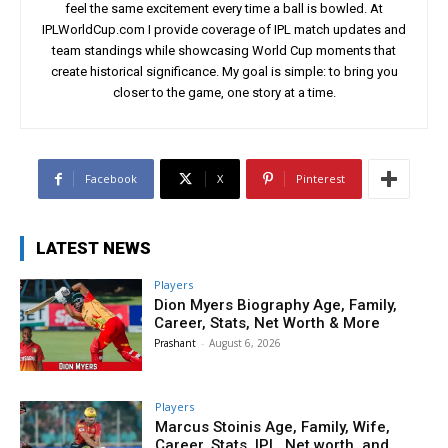
feel the same excitement every time a ball is bowled. At
IPLWorldCup.com I provide coverage of IPL match updates and
team standings while showcasing World Cup moments that
create historical significance. My goal is simple: to bring you
closer to the game, one story at a time.
Facebook
X
Pinterest
LATEST NEWS
Players
Dion Myers Biography Age, Family,
Career, Stats, Net Worth & More
Prashant
-
August 6, 2026
Players
Marcus Stoinis Age, Family, Wife,
Career, Stats, IPL, Net worth, and