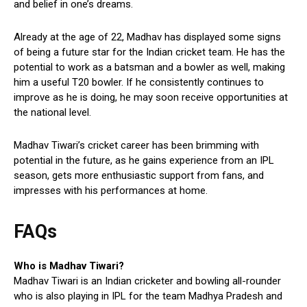
and belief in one’s dreams.
Already at the age of 22, Madhav has displayed some signs
of being a future star for the Indian cricket team. He has the
potential to work as a batsman and a bowler as well, making
him a useful T20 bowler. If he consistently continues to
improve as he is doing, he may soon receive opportunities at
the national level.
Madhav Tiwari’s cricket career has been brimming with
potential in the future, as he gains experience from an IPL
season, gets more enthusiastic support from fans, and
impresses with his performances at home.
FAQs
Who is Madhav Tiwari?
Madhav Tiwari is an Indian cricketer and bowling all-rounder
who is also playing in IPL for the team Madhya Pradesh and