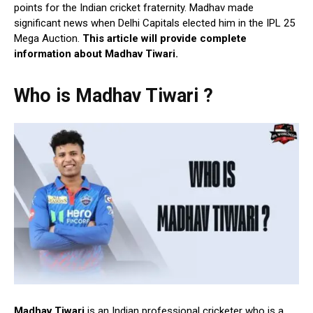
points for the Indian cricket fraternity. Madhav made
significant news when Delhi Capitals elected him in the IPL 25
Mega Auction.
This article will provide complete
information about Madhav Tiwari.
Who is Madhav Tiwari ?
Madhav Tiwari
is an Indian professional cricketer who is a