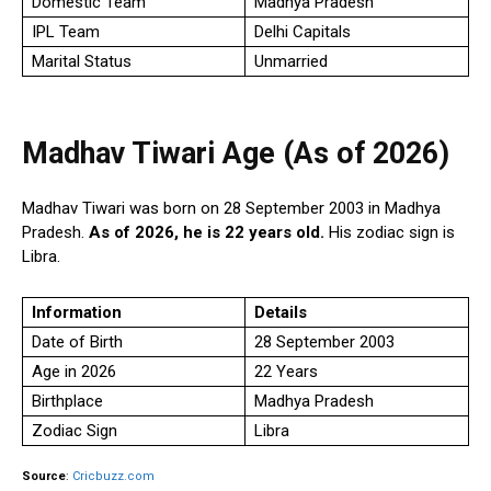
Domestic Team
Madhya Pradesh
IPL Team
Delhi Capitals
Marital Status
Unmarried
Madhav Tiwari Age (As of 2026)
Madhav Tiwari was born on 28 September 2003 in Madhya
Pradesh.
As of 2026, he is 22 years old.
His zodiac sign is
Libra.
Information
Details
Date of Birth
28 September 2003
Age in 2026
22 Years
Birthplace
Madhya Pradesh
Zodiac Sign
Libra
Source
:
Cricbuzz.com