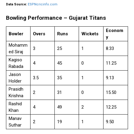
Data Source:
ESPNcricinfo.com
Bowling Performance – Gujarat Titans
Econom
Bowler
Overs
Runs
Wickets
y
Mohamm
3
25
1
8.33
ed Siraj
Kagiso
4
45
0
11.25
Rabada
Jason
3.5
35
1
9.13
Holder
Prasidh
2
31
0
15.50
Krishna
Rashid
4
49
2
12.25
Khan
Manav
2
19
1
9.50
Suthar