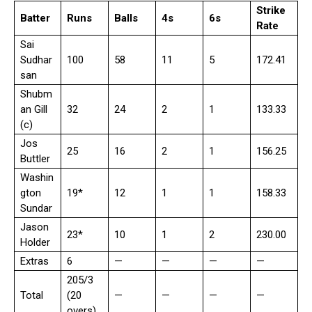
Strike
Batter
Runs
Balls
4s
6s
Rate
Sai
Sudhar
100
58
11
5
172.41
san
Shubm
an Gill
32
24
2
1
133.33
(c)
Jos
25
16
2
1
156.25
Buttler
Washin
gton
19*
12
1
1
158.33
Sundar
Jason
23*
10
1
2
230.00
Holder
Extras
6
—
—
—
—
205/3
Total
(20
—
—
—
—
overs)