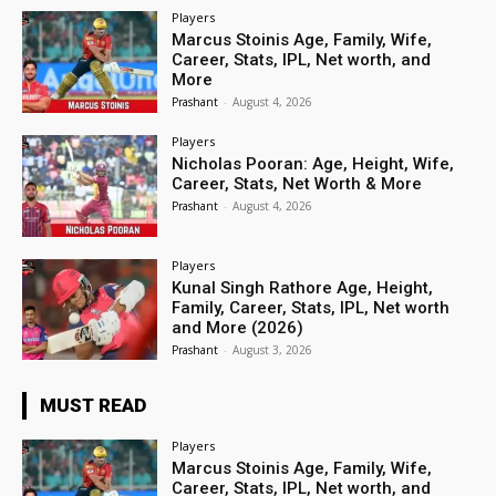
Players
Marcus Stoinis Age, Family, Wife,
Career, Stats, IPL, Net worth, and
More
Prashant
-
August 4, 2026
Players
Nicholas Pooran: Age, Height, Wife,
Career, Stats, Net Worth & More
Prashant
-
August 4, 2026
Players
Kunal Singh Rathore Age, Height,
Family, Career, Stats, IPL, Net worth
and More (2026)
Prashant
-
August 3, 2026
MUST READ
Players
Marcus Stoinis Age, Family, Wife,
Career, Stats, IPL, Net worth, and