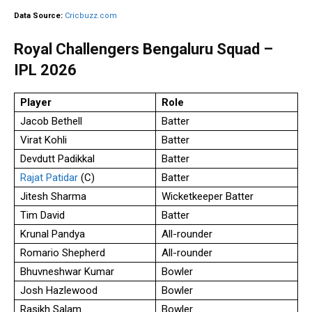
Data Source:
Cricbuzz.com
Royal Challengers Bengaluru Squad –
IPL 2026
Player
Role
Jacob Bethell
Batter
Virat Kohli
Batter
Devdutt Padikkal
Batter
Rajat Patidar
(C)
Batter
Jitesh Sharma
Wicketkeeper Batter
Tim David
Batter
Krunal Pandya
All-rounder
Romario Shepherd
All-rounder
Bhuvneshwar Kumar
Bowler
Josh Hazlewood
Bowler
Rasikh Salam
Bowler