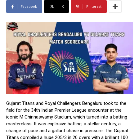
Facebook
X
Pinterest
Gujarat Titans and Royal Challengers Bengaluru took to the
field for the 34th Indian Premier League encounter at the
iconic M Chinnaswamy Stadium, which turned into a batting
masterclass. It was explosive batting, a stellar century, a
change of pace and a gallant chase in pressure. The Gujarat
Titans compiled a huge 205/3 in 20 overs with a brilliant 100