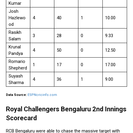
Kumar
Josh
Hazlewo
4
40
1
10.00
od
Rasikh
3
28
0
9.33
Salam
Krunal
4
50
0
12.50
Pandya
Romario
1
17
0
17.00
Shepherd
Suyash
4
36
1
9.00
Sharma
Data Source:
ESPNcricinfo.com
Royal Challengers Bengaluru 2nd Innings
Scorecard
RCB Bengaluru were able to chase the massive target with