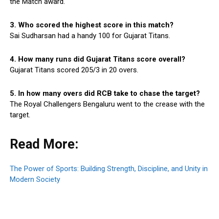
the Match award.
3. Who scored the highest score in this match?
Sai Sudharsan had a handy 100 for Gujarat Titans.
4. How many runs did Gujarat Titans score overall?
Gujarat Titans scored 205/3 in 20 overs.
5. In how many overs did RCB take to chase the target?
The Royal Challengers Bengaluru went to the crease with the
target.
Read More:
The Power of Sports: Building Strength, Discipline, and Unity in
Modern Society