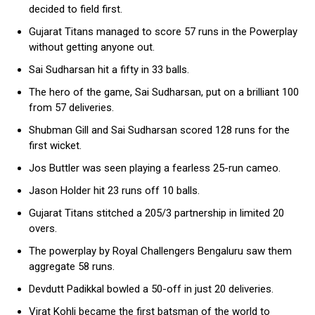
decided to field first.
Gujarat Titans managed to score 57 runs in the Powerplay
without getting anyone out.
Sai Sudharsan hit a fifty in 33 balls.
The hero of the game, Sai Sudharsan, put on a brilliant 100
from 57 deliveries.
Shubman Gill and Sai Sudharsan scored 128 runs for the
first wicket.
Jos Buttler was seen playing a fearless 25-run cameo.
Jason Holder hit 23 runs off 10 balls.
Gujarat Titans stitched a 205/3 partnership in limited 20
overs.
The powerplay by Royal Challengers Bengaluru saw them
aggregate 58 runs.
Devdutt Padikkal bowled a 50-off in just 20 deliveries.
Virat Kohli became the first batsman of the world to