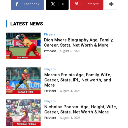
Facebook
X
Pinterest
LATEST NEWS
Players
Dion Myers Biography Age, Family,
Career, Stats, Net Worth & More
Prashant
-
August 6, 2026
Players
Marcus Stoinis Age, Family, Wife,
Career, Stats, IPL, Net worth, and
More
Prashant
-
August 4, 2026
Players
Nicholas Pooran: Age, Height, Wife,
Career, Stats, Net Worth & More
Prashant
-
August 4, 2026