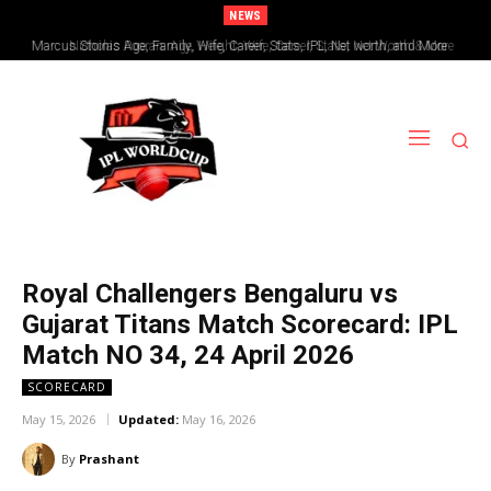
NEWS
Nicholas Pooran: Age, Height, Wife, Career, Stats, Net Worth & More
Royal Challengers Bengaluru vs
Gujarat Titans Match Scorecard: IPL
Match NO 34, 24 April 2026
SCORECARD
May 15, 2026
Updated:
May 16, 2026
By
Prashant