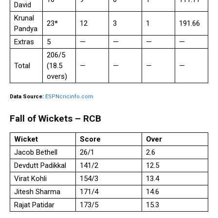
David
Krunal
23*
12
3
1
191.66
Pandya
Extras
5
—
—
—
—
206/5
Total
(18.5
—
—
—
—
overs)
Data Source:
ESPNcricinfo.com
Fall of Wickets – RCB
Wicket
Score
Over
Jacob Bethell
26/1
2.6
Devdutt Padikkal
141/2
12.5
Virat Kohli
154/3
13.4
Jitesh Sharma
171/4
14.6
Rajat Patidar
173/5
15.3