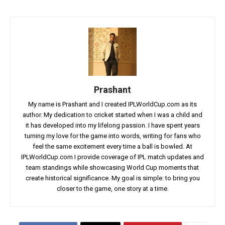
Prashant
My name is Prashant and I created IPLWorldCup.com as its
author. My dedication to cricket started when I was a child and
it has developed into my lifelong passion. I have spent years
turning my love for the game into words, writing for fans who
feel the same excitement every time a ball is bowled. At
IPLWorldCup.com I provide coverage of IPL match updates and
team standings while showcasing World Cup moments that
create historical significance. My goal is simple: to bring you
closer to the game, one story at a time.