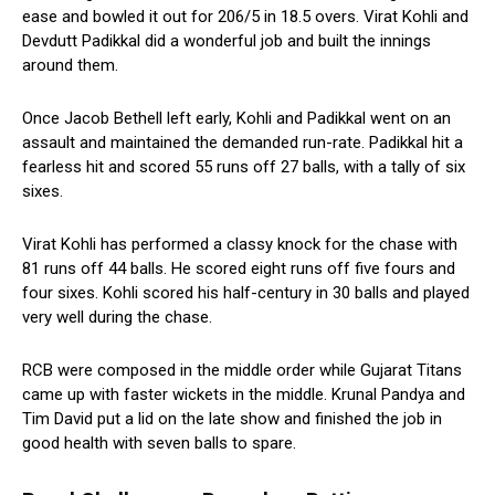
ease and bowled it out for 206/5 in 18.5 overs. Virat Kohli and
Devdutt Padikkal did a wonderful job and built the innings
around them.
Once Jacob Bethell left early, Kohli and Padikkal went on an
assault and maintained the demanded run-rate. Padikkal hit a
fearless hit and scored 55 runs off 27 balls, with a tally of six
sixes.
Virat Kohli has performed a classy knock for the chase with
81 runs off 44 balls. He scored eight runs off five fours and
four sixes. Kohli scored his half-century in 30 balls and played
very well during the chase.
RCB were composed in the middle order while Gujarat Titans
came up with faster wickets in the middle. Krunal Pandya and
Tim David put a lid on the late show and finished the job in
good health with seven balls to spare.