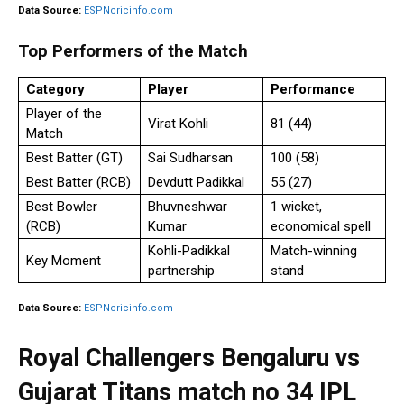
Data Source:
ESPNcricinfo.com
Top Performers of the Match
Category
Player
Performance
Player of the
Virat Kohli
81 (44)
Match
Best Batter (GT)
Sai Sudharsan
100 (58)
Best Batter (RCB)
Devdutt Padikkal
55 (27)
Best Bowler
Bhuvneshwar
1 wicket,
(RCB)
Kumar
economical spell
Kohli-Padikkal
Match-winning
Key Moment
partnership
stand
Data Source:
ESPNcricinfo.com
Royal Challengers Bengaluru vs
Gujarat Titans match no 34 IPL