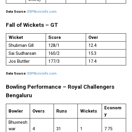
Data Source:
ESPNcricinfo.com
Fall of Wickets – GT
Wicket
Score
Over
Shubman Gill
128/1
12.4
Sai Sudharsan
160/2
15.3
Jos Buttler
177/3
17.4
Data Source:
ESPNcricinfo.com
Bowling Performance – Royal Challengers
Bengaluru
Econom
Bowler
Overs
Runs
Wickets
y
Bhuvnesh
war
4
31
1
7.75