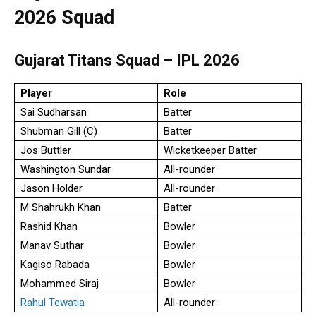
2026 Squad
Gujarat Titans Squad – IPL 2026
Player
Role
Sai Sudharsan
Batter
Shubman Gill (C)
Batter
Jos Buttler
Wicketkeeper Batter
Washington Sundar
All-rounder
Jason Holder
All-rounder
M Shahrukh Khan
Batter
Rashid Khan
Bowler
Manav Suthar
Bowler
Kagiso Rabada
Bowler
Mohammed Siraj
Bowler
Rahul Tewatia
All-rounder