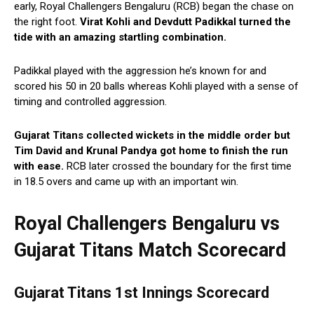
early, Royal Challengers Bengaluru (RCB) began the chase on
the right foot.
Virat Kohli and Devdutt Padikkal turned the
tide with an amazing startling combination.
Padikkal played with the aggression he’s known for and
scored his 50 in 20 balls whereas Kohli played with a sense of
timing and controlled aggression.
Gujarat Titans collected wickets in the middle order but
Tim David and Krunal Pandya got home to finish the run
with ease.
RCB later crossed the boundary for the first time
in 18.5 overs and came up with an important win.
Royal Challengers Bengaluru vs
Gujarat Titans Match Scorecard
Gujarat Titans 1st Innings Scorecard