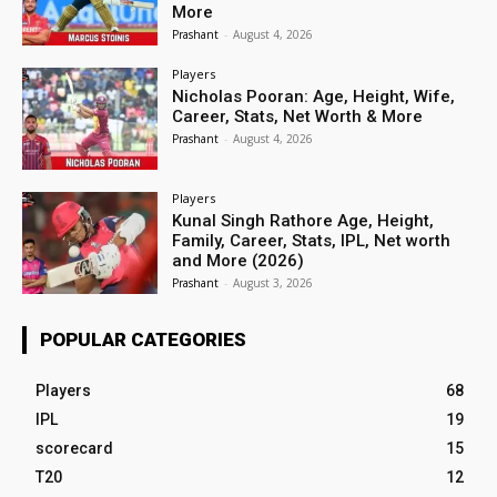
More
Prashant
-
August 4, 2026
Players
Nicholas Pooran: Age, Height, Wife,
Career, Stats, Net Worth & More
Prashant
-
August 4, 2026
Players
Kunal Singh Rathore Age, Height,
Family, Career, Stats, IPL, Net worth
and More (2026)
Prashant
-
August 3, 2026
POPULAR CATEGORIES
Players
68
IPL
19
scorecard
15
T20
12