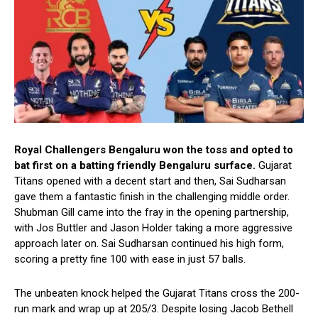
Royal Challengers Bengaluru
won the toss and opted to
bat first on a batting friendly Bengaluru surface.
Gujarat
Titans opened with a decent start and then, Sai Sudharsan
gave them a fantastic finish in the challenging middle order.
Shubman Gill came into the fray in the opening partnership,
with Jos Buttler and Jason Holder taking a more aggressive
approach later on. Sai Sudharsan continued his high form,
scoring a pretty fine 100 with ease in just 57 balls.
The unbeaten knock helped the Gujarat Titans cross the 200-
run mark and wrap up at 205/3. Despite losing Jacob Bethell