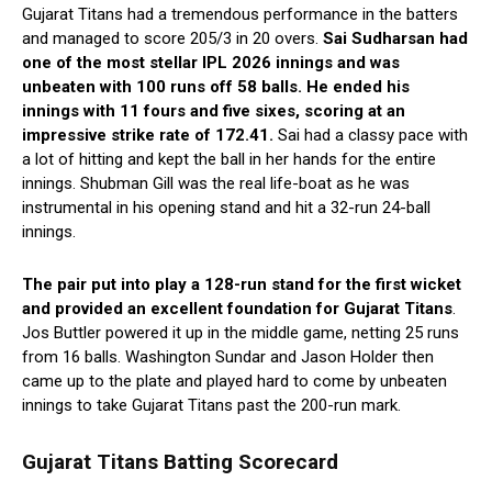
Gujarat Titans had a tremendous performance in the batters
and managed to score 205/3 in 20 overs.
Sai Sudharsan had
one of the most stellar IPL 2026 innings and was
unbeaten with 100 runs off 58 balls. He ended his
innings with 11 fours and five sixes, scoring at an
impressive strike rate of 172.41.
Sai had a classy pace with
a lot of hitting and kept the ball in her hands for the entire
innings. Shubman Gill was the real life-boat as he was
instrumental in his opening stand and hit a 32-run 24-ball
innings.
The pair put into play a 128-run stand for the first wicket
and provided an excellent foundation for Gujarat Titans
.
Jos Buttler powered it up in the middle game, netting 25 runs
from 16 balls. Washington Sundar and Jason Holder then
came up to the plate and played hard to come by unbeaten
innings to take Gujarat Titans past the 200-run mark.
Gujarat Titans Batting Scorecard