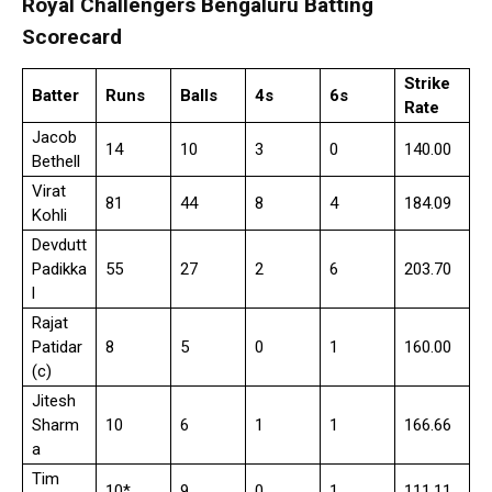
Royal Challengers Bengaluru Batting
Scorecard
Strike
Batter
Runs
Balls
4s
6s
Rate
Jacob
14
10
3
0
140.00
Bethell
Virat
81
44
8
4
184.09
Kohli
Devdutt
Padikka
55
27
2
6
203.70
l
Rajat
Patidar
8
5
0
1
160.00
(c)
Jitesh
Sharm
10
6
1
1
166.66
a
Tim
10*
9
0
1
111.11