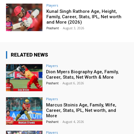
Players
Kunal Singh Rathore Age, Height,
Family, Career, Stats, IPL, Net worth
and More (2026)
Prashant
-
August 3, 2026
RELATED NEWS
Players
Dion Myers Biography Age, Family,
Career, Stats, Net Worth & More
Prashant
-
August 6, 2026
Players
Marcus Stoinis Age, Family, Wife,
Career, Stats, IPL, Net worth, and
More
Prashant
-
August 4, 2026
Players