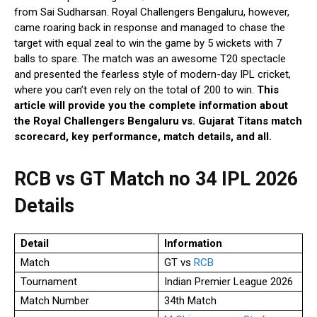
from Sai Sudharsan. Royal Challengers Bengaluru, however,
came roaring back in response and managed to chase the
target with equal zeal to win the game by 5 wickets with 7
balls to spare. The match was an awesome T20 spectacle
and presented the fearless style of modern-day IPL cricket,
where you can’t even rely on the total of 200 to win.
This
article will provide you the complete information about
the Royal Challengers Bengaluru vs. Gujarat Titans match
scorecard, key performance, match details, and all.
RCB vs GT Match no 34 IPL 2026
Details
Detail
Information
Match
GT vs
RCB
Tournament
Indian Premier League 2026
Match Number
34th Match