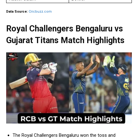
Data Source:
Cricbuzz.com
Royal Challengers Bengaluru vs
Gujarat Titans Match Highlights
The Royal Challengers Bengaluru won the toss and