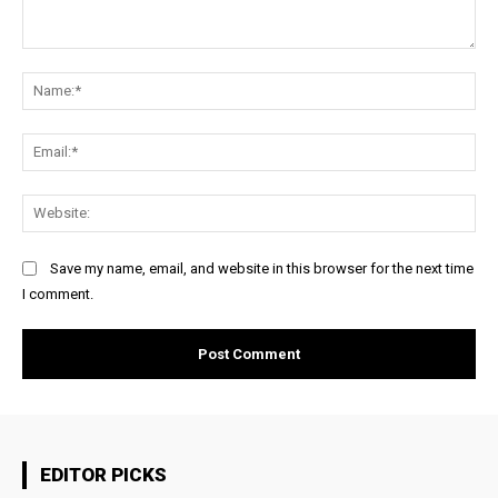
Comment:
Na
Ema
Web
Save my name, email, and website in this browser for the next time
I comment.
EDITOR PICKS