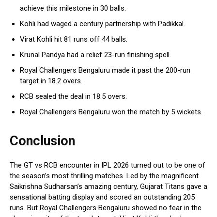
achieve this milestone in 30 balls.
Kohli had waged a century partnership with Padikkal.
Virat Kohli hit 81 runs off 44 balls.
Krunal Pandya had a relief 23-run finishing spell.
Royal Challengers Bengaluru made it past the 200-run
target in 18.2 overs.
RCB sealed the deal in 18.5 overs.
Royal Challengers Bengaluru won the match by 5 wickets.
Conclusion
The GT vs RCB encounter in IPL 2026 turned out to be one of
the season’s most thrilling matches. Led by the magnificent
Saikrishna Sudharsan’s amazing century, Gujarat Titans gave a
sensational batting display and scored an outstanding 205
runs. But Royal Challengers Bengaluru showed no fear in the