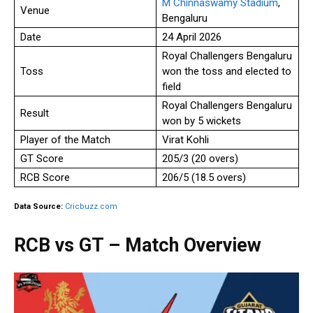
M Chinnaswamy Stadium
,
Venue
Bengaluru
Date
24 April 2026
Royal Challengers Bengaluru
Toss
won the toss and elected to
field
Royal Challengers Bengaluru
Result
won by 5 wickets
Player of the Match
Virat Kohli
GT Score
205/3 (20 overs)
RCB Score
206/5 (18.5 overs)
Data Source:
Cricbuzz.com
RCB vs GT – Match Overview