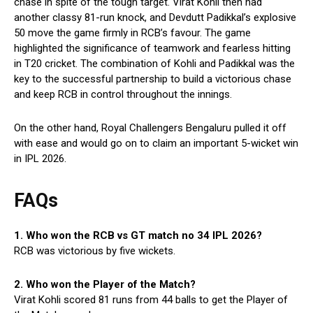
chase in spite of the tough target. Virat Kohli then had
another classy 81-run knock, and Devdutt Padikkal’s explosive
50 move the game firmly in RCB’s favour. The game
highlighted the significance of teamwork and fearless hitting
in T20 cricket. The combination of Kohli and Padikkal was the
key to the successful partnership to build a victorious chase
and keep RCB in control throughout the innings.
On the other hand, Royal Challengers Bengaluru pulled it off
with ease and would go on to claim an important 5-wicket win
in IPL 2026.
FAQs
1. Who won the RCB vs GT match no 34 IPL 2026?
RCB was victorious by five wickets.
2. Who won the Player of the Match?
Virat Kohli scored 81 runs from 44 balls to get the Player of