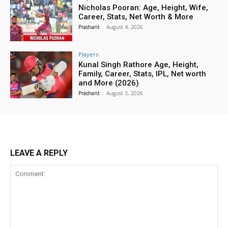
Nicholas Pooran: Age, Height, Wife,
Career, Stats, Net Worth & More
Prashant
-
August 4, 2026
Players
Kunal Singh Rathore Age, Height,
Family, Career, Stats, IPL, Net worth
and More (2026)
Prashant
-
August 3, 2026
LEAVE A REPLY