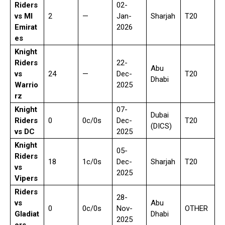
Riders
02-
vs MI
2
—
Jan-
Sharjah
T20
Emirat
2026
es
Knight
Riders
22-
Abu
vs
24
—
Dec-
T20
Dhabi
Warrio
2025
rz
Knight
07-
Dubai
Riders
0
0c/0s
Dec-
T20
(DICS)
vs DC
2025
Knight
05-
Riders
18
1c/0s
Dec-
Sharjah
T20
vs
2025
Vipers
Riders
28-
vs
Abu
0
0c/0s
Nov-
OTHER
Gladiat
Dhabi
2025