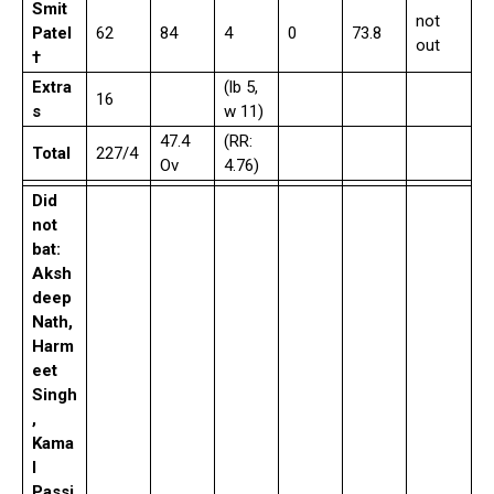
Smit
not
Patel
62
84
4
0
73.8
out
†
Extra
(lb 5,
16
s
w 11)
47.4
(RR:
Total
227/4
Ov
4.76)
Did
not
bat:
Aksh
deep
Nath,
Harm
eet
Singh
,
Kama
l
Passi