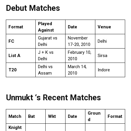
Debut Matches
Played
Format
Date
Venue
Against
Gujarat vs
November
FC
Delhi
Delhi
17-20, 2010
J + K vs
February 10,
List A
Sirsa
Delhi
2010
Delhi vs
March 14,
T20
Indore
Assam
2010
Unmukt ‘s Recent Matches
Groun
Match
Bat
Wkt
Date
Format
d
Knight