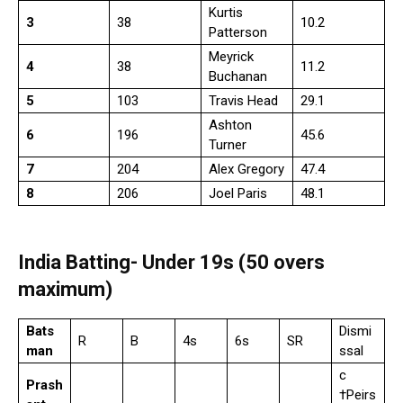
Kurtis
3
38
10.2
Patterson
Meyrick
4
38
11.2
Buchanan
5
103
Travis Head
29.1
Ashton
6
196
45.6
Turner
7
204
Alex Gregory
47.4
8
206
Joel Paris
48.1
India Batting- Under 19s (50 overs
maximum)
Bats
Dismi
R
B
4s
6s
SR
man
ssal
c
Prash
†Peirs