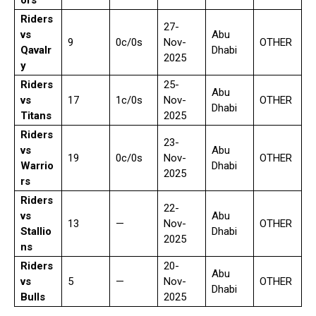
ors
Riders
27-
vs
Abu
9
0c/0s
Nov-
OTHER
Qavalr
Dhabi
2025
y
Riders
25-
Abu
vs
17
1c/0s
Nov-
OTHER
Dhabi
Titans
2025
Riders
23-
vs
Abu
19
0c/0s
Nov-
OTHER
Warrio
Dhabi
2025
rs
Riders
22-
vs
Abu
13
—
Nov-
OTHER
Stallio
Dhabi
2025
ns
Riders
20-
Abu
vs
5
—
Nov-
OTHER
Dhabi
Bulls
2025