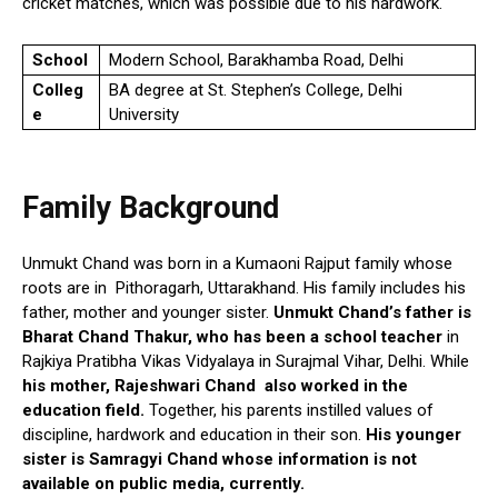
cricket matches, which was possible due to his hardwork.
School
Modern School, Barakhamba Road, Delhi
Colleg
BA degree at St. Stephen’s College, Delhi
e
University
Family Background
Unmukt Chand was born in a Kumaoni Rajput family whose
roots are in Pithoragarh, Uttarakhand. His family includes his
father, mother and younger sister.
Unmukt Chand’s father is
Bharat Chand Thakur, who has been a school teacher
in
Rajkiya Pratibha Vikas Vidyalaya in Surajmal Vihar, Delhi. While
his mother, Rajeshwari Chand also worked in the
education field.
Together, his parents instilled values of
discipline, hardwork and education in their son.
His younger
sister is Samragyi Chand whose information is not
available on public media, currently.