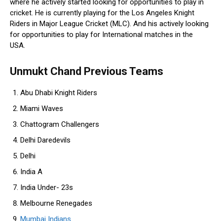
where he actively started looking for opportunities to play in
cricket. He is currently playing for the Los Angeles Knight
Riders in Major League Cricket (MLC). And his actively looking
for opportunities to play for International matches in the
USA.
Unmukt Chand Previous Teams
Abu Dhabi Knight Riders
Miami Waves
Chattogram Challengers
Delhi Daredevils
Delhi
India A
India Under- 23s
Melbourne Renegades
Mumbai Indians