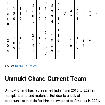
L
4
7
4
5
i
1
1
1
1
5
5
1
5
9
3
8
5
s
2
1
2
.
.
7
0
4
0
0
9
2
3
2
t
0
9
7
3
1
1
5
4
A
3
5
1
2
T
2
1
1
1
1
1
2
1
2
1
8
6
1
8
6
0
0
6
2
.
3
9
3
0
4
3
.
0
6
1
3
0
5
7
2
s
1
9
4
7
2
Source:
ESPNcricinfo.com
Unmukt Chand Current Team
Unmukt Chand has represented India from 2010 to 2021 in
multiple teams and matches. But due to a lack of
opportunities in India for him, he switched to America in 2021,