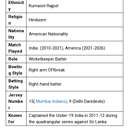
Ethnicit
Kumaoni Rajput
y
Religio
Hinduism
n
Nationa
American Nationality
lity
Match
India (2010-2021), America (2021-2026)
Played
Role
Wicketkeeper Batter
Bowlin
Right arm Offbreak
g Style
Batting
Right-hand batter
Style
Jersey
Numbe
15(
Mumbai Indians)
, 9 (Delhi Daredevils)
r
Known
Captained the Under-19 India in 2011-12 during
for
the quadrangular series against Sri Lanka