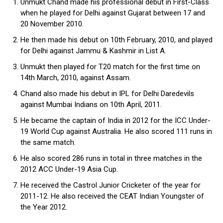
Unmukt Chand made his professional debut in First-Class
when he played for Delhi against Gujarat between 17 and
20 November 2010.
He then made his debut on 10th February, 2010, and played
for Delhi against Jammu & Kashmir in List A.
Unmukt then played for T20 match for the first time on
14th March, 2010, against Assam.
Chand also made his debut in IPL for Delhi Daredevils
against Mumbai Indians on 10th April, 2011.
He became the captain of India in 2012 for the ICC Under-
19 World Cup against Australia. He also scored 111 runs in
the same match.
He also scored 286 runs in total in three matches in the
2012 ACC Under-19 Asia Cup.
He received the Castrol Junior Cricketer of the year for
2011-12. He also received the CEAT Indian Youngster of
the Year 2012.