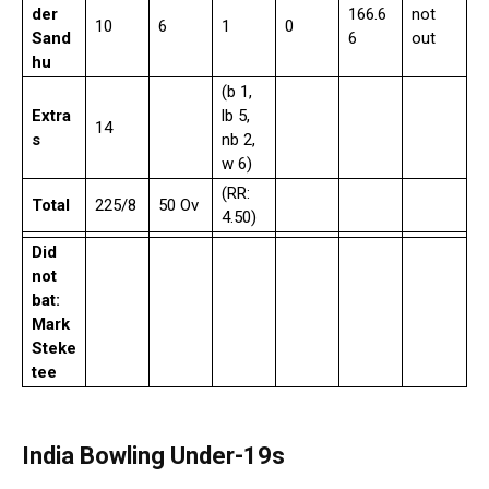
der
166.6
not
10
6
1
0
Sand
6
out
hu
(b 1,
Extra
lb 5,
14
s
nb 2,
w 6)
(RR:
Total
225/8
50 Ov
4.50)
Did
not
bat:
Mark
Steke
tee
India Bowling Under-19s