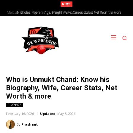
NEWS
Nicholas Pooran: Age, Height, Wife, Career, Stats, Net Worth & More
Who is Unmukt Chand: Know his
Biography, Wife, Career Stats, Net
Worth & more
PLAYERS
February 16, 2026
Updated:
May 5, 2026
By
Prashant