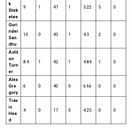
k
9
1
47
1
5.22
5
0
Stek
etee
Guri
nder
10
0
43
1
4.3
2
0
San
dhu
Asht
on
8.4
1
42
1
4.84
1
0
Turn
er
Alex
Gre
6
0
40
0
6.66
0
0
gory
Trav
is
4
0
17
0
4.25
0
0
Hea
d