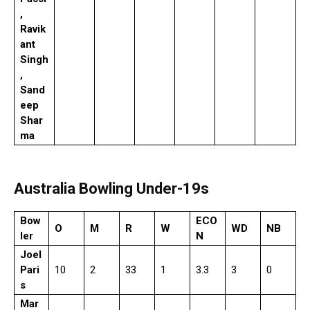
,
Ravik
ant
Singh
,
Sand
eep
Shar
ma
Australia Bowling Under-19s
Bow
ECO
O
M
R
W
WD
NB
ler
N
Joel
Pari
10
2
33
1
3.3
3
0
s
Mar