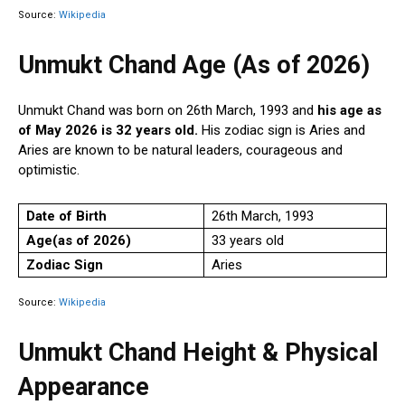
Source:
Wikipedia
Unmukt Chand Age (As of 2026)
Unmukt Chand was born on 26th March, 1993 and
his age as
of May 2026 is 32 years old.
His zodiac sign is Aries and
Aries are known to be natural leaders, courageous and
optimistic.
Date of Birth
26th March, 1993
Age(as of 2026)
33 years old
Zodiac Sign
Aries
Source:
Wikipedia
Unmukt Chand Height & Physical
Appearance