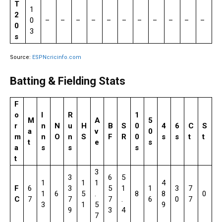
T
1
2
0
–
–
–
–
–
–
–
–
–
–
–
0
3
s
Source:
ESPNcricinfo.com
Batting & Fielding Stats
F
o
I
R
1
M
A
5
r
n
N
u
H
B
S
0
4
6
C
S
a
v
0
m
n
O
n
S
F
R
0
s
s
t
t
t
e
s
a
s
s
s
t
3
3
6
5
1
1
1
4
F
6
3
5
1
1
3
7
1
6
5
.
8
8
0
C
7
7
7
.
6
0
7
3
1
5
9
9
3
4
7