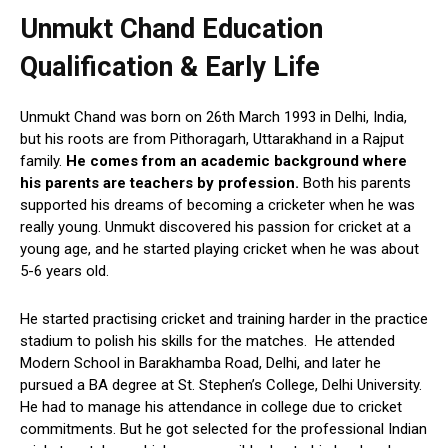
Unmukt Chand Education
Qualification & Early Life
Unmukt Chand was born on 26th March 1993 in Delhi, India,
but his roots are from Pithoragarh, Uttarakhand in a Rajput
family.
He comes from an academic background where
his parents are teachers by profession.
Both his parents
supported his dreams of becoming a cricketer when he was
really young. Unmukt discovered his passion for cricket at a
young age, and he started playing cricket when he was about
5-6 years old.
He started practising cricket and training harder in the practice
stadium to polish his skills for the matches. He attended
Modern School in Barakhamba Road, Delhi, and later he
pursued a BA degree at St. Stephen’s College, Delhi University.
He had to manage his attendance in college due to cricket
commitments. But he got selected for the professional Indian