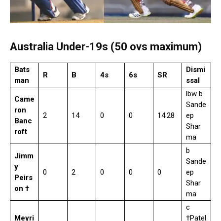
Australia Under-19s (50 ovs maximum)
Bats
Dismi
R
B
4s
6s
SR
man
ssal
lbw b
Came
Sande
ron
2
14
0
0
14.28
ep
Banc
Shar
roft
ma
b
Jimm
Sande
y
0
2
0
0
0
ep
Peirs
Shar
on †
ma
c
Meyri
†Patel