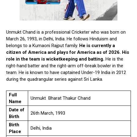
Unmukt Chand is a professional Cricketer who was born on
March 26, 1993, in Delhi, India. He follows Hinduism and
belongs to a Kumaoni Rajput family.
He is currently a
citizen of America and plays for America as of 2026. His
role in the team is wicketkeeping and batting.
He is the
right-hand batter and the right-arm off-break bowler in the
team. He is known to have captained Under-19 India in 2012
during the quadrangular series against Sri Lanka.
Full
Unmukt Bharat Thakur Chand
Name
Date of
26th March, 1993
Birth
Birth
Delhi, India
Place