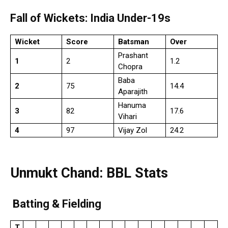
Fall of Wickets: India Under-19s
Wicket
Score
Batsman
Over
Prashant
1
2
1.2
Chopra
Baba
2
75
14.4
Aparajith
Hanuma
3
82
17.6
Vihari
4
97
Vijay Zol
24.2
Unmukt Chand: BBL Stats
Batting & Fielding
T