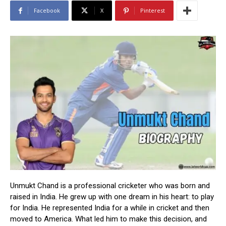
Facebook
X
Pinterest
Unmukt Chand is a professional cricketer who was born and
raised in India. He grew up with one dream in his heart: to play
for India. He represented India for a while in cricket and then
moved to America. What led him to make this decision, and