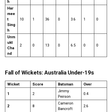
h
Har
mee
t
10
1
36
0
3.6
1
0
Sing
h
Unm
ukt
2
0
13
0
6.5
0
0
Cha
nd
Fall of Wickets: Australia Under-19s
Wicket
Score
Batsman
Over
Jimmy
1
2
0.4
Peirson
Cameron
2
8
2.6
Bancroft