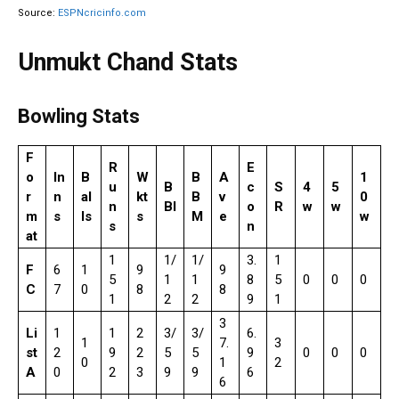
Source:
ESPNcricinfo.com
Unmukt Chand Stats
Bowling Stats
F
R
E
o
In
B
W
B
A
1
u
B
c
S
4
5
r
n
al
kt
B
v
0
n
BI
o
R
w
w
m
s
ls
s
M
e
w
s
n
at
1
1/
1/
3.
1
F
6
1
9
9
5
1
1
8
5
0
0
0
C
7
0
8
8
1
2
2
9
1
3
Li
1
1
2
3/
3/
6.
1
7.
3
st
2
9
2
5
5
9
0
0
0
0
1
2
A
0
2
3
9
9
6
6