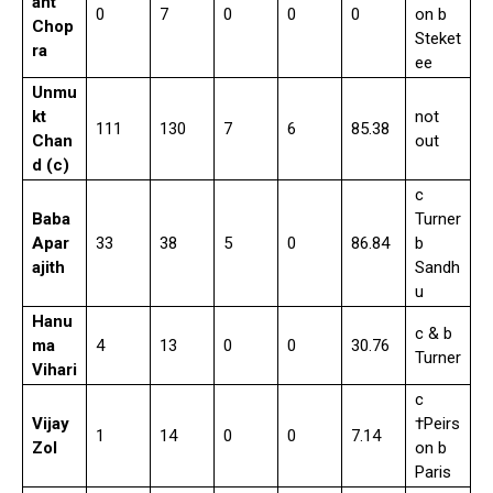
ant
0
7
0
0
0
on b
Chop
Steket
ra
ee
Unmu
kt
not
111
130
7
6
85.38
Chan
out
d (c)
c
Baba
Turner
Apar
33
38
5
0
86.84
b
ajith
Sandh
u
Hanu
c & b
ma
4
13
0
0
30.76
Turner
Vihari
c
Vijay
†Peirs
1
14
0
0
7.14
Zol
on b
Paris