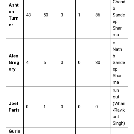
Chand
Asht
b
on
43
50
3
1
86
Sande
Turn
ep
er
Shar
ma
c
Nath
Alex
b
Greg
4
5
0
0
80
Sande
ory
ep
Shar
ma
run
out
Joel
(Vihari
0
1
0
0
0
Paris
/Ravik
ant
Singh)
Gurin