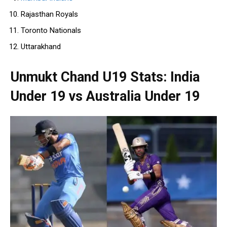
Rajasthan Royals
Toronto Nationals
Uttarakhand
Unmukt Chand U19 Stats: India
Under 19 vs Australia Under 19