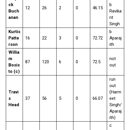
ck
b
12
26
2
0
46.15
Buch
Ravika
anan
nt
Singh
Kurtis
b
Patte
16
22
3
0
72.72
Aparaj
rson
ith
Willia
m
not
87
120
6
0
72.5
Bosis
out
to (c)
run
out
Travi
(Harm
s
37
56
5
0
66.07
eet
Head
Singh/
Aparaj
ith)
c