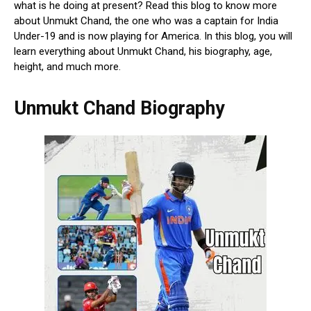
what is he doing at present? Read this blog to know more
about Unmukt Chand, the one who was a captain for India
Under-19 and is now playing for America. In this blog, you will
learn everything about Unmukt Chand, his biography, age,
height, and much more.
Unmukt Chand Biography