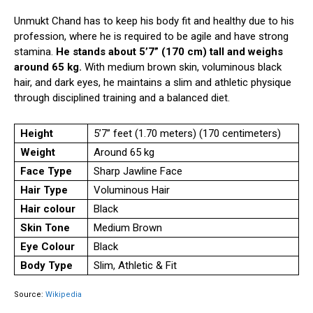
Unmukt Chand has to keep his body fit and healthy due to his
profession, where he is required to be agile and have strong
stamina.
He stands about 5’7” (170 cm) tall and weighs
around 65 kg.
With medium brown skin, voluminous black
hair, and dark eyes, he maintains a slim and athletic physique
through disciplined training and a balanced diet.
Height
5’7” feet (1.70 meters) (170 centimeters)
Weight
Around 65 kg
Face Type
Sharp Jawline Face
Hair Type
Voluminous Hair
Hair colour
Black
Skin Tone
Medium Brown
Eye Colour
Black
Body Type
Slim, Athletic & Fit
Source:
Wikipedia