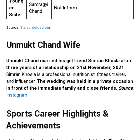
Young
Samragyi
er
Not Inform
Chand
Sister
Source:
Starsunfolded.com
Unmukt Chand Wife
Unmukt Chand married his girlfriend Simran Khosla after
three years of a relationship on 21st November, 2021
.
Simran Khosla is a professional nutritionist, fitness trainer,
and influencer.
The wedding was held in a private occasion
in front of the immediate family and close friends.
Source
:
Instagram
Sports Career Highlights &
Achievements