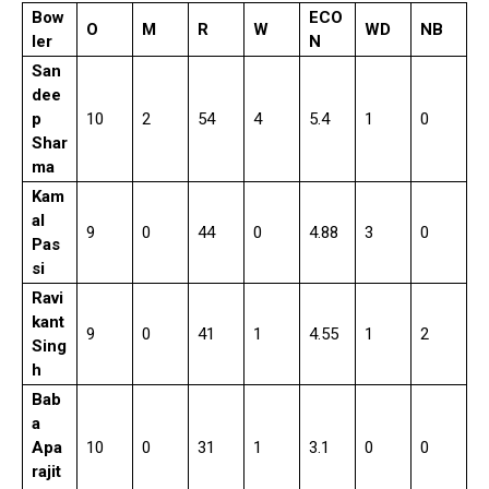
Bow
ECO
O
M
R
W
WD
NB
ler
N
San
dee
p
10
2
54
4
5.4
1
0
Shar
ma
Kam
al
9
0
44
0
4.88
3
0
Pas
si
Ravi
kant
9
0
41
1
4.55
1
2
Sing
h
Bab
a
Apa
10
0
31
1
3.1
0
0
rajit