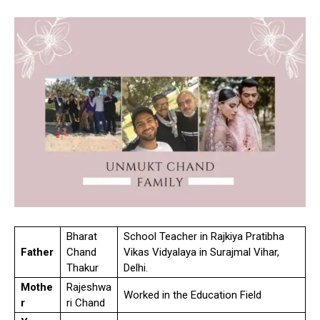
Bharat
School Teacher in Rajkiya Pratibha
Father
Chand
Vikas Vidyalaya in Surajmal Vihar,
Thakur
Delhi.
Mothe
Rajeshwa
Worked in the Education Field
r
ri Chand