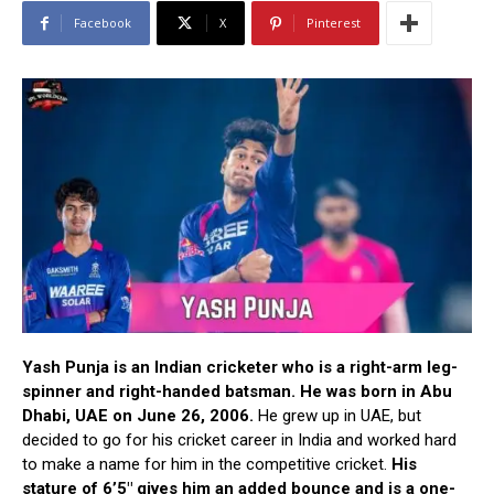
Facebook
X
Pinterest
Yash Punja is an Indian cricketer who is a right-arm leg-
spinner and right-handed batsman. He was born in Abu
Dhabi, UAE on June 26, 2006.
He grew up in UAE, but
decided to go for his cricket career in India and worked hard
to make a name for him in the competitive cricket.
His
stature of 6’5″ gives him an added bounce and is a one-