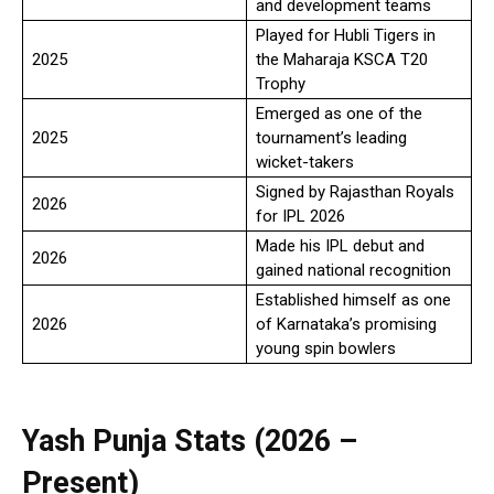
and development teams
Played for Hubli Tigers in
2025
the Maharaja KSCA T20
Trophy
Emerged as one of the
2025
tournament’s leading
wicket-takers
Signed by Rajasthan Royals
2026
for IPL 2026
Made his IPL debut and
2026
gained national recognition
Established himself as one
2026
of Karnataka’s promising
young spin bowlers
Yash Punja Stats (2026 –
Present)