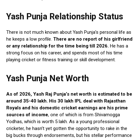
Yash Punja Relationship Status
There is not much known about Yash Punja’s personal life as
he keeps a low profile.
There are no report of his girlfriend
or any relationship for the time being till 2026.
He has a
strong focus on his career, and spends most of his time
playing cricket or fitness training or skill development.
Yash Punja Net Worth
As of 2026, Yash Raj Punja’s net worth is estimated to be
around 35-40 lakh. His 30 lakh IPL deal with Rajasthan
Royals and his domestic cricket earnings are his prime
sources of income
, one of which is from Shivamogga
Yodhas, which is worth 5 lakh. As a young professional
cricketer, he hasn’t yet gotten the opportunity to rake in the
big bucks through endorsements, but his stellar performance