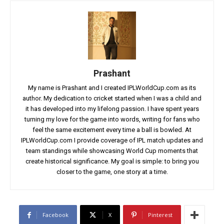
Prashant
My name is Prashant and I created IPLWorldCup.com as its
author. My dedication to cricket started when I was a child and
it has developed into my lifelong passion. I have spent years
turning my love for the game into words, writing for fans who
feel the same excitement every time a ball is bowled. At
IPLWorldCup.com I provide coverage of IPL match updates and
team standings while showcasing World Cup moments that
create historical significance. My goal is simple: to bring you
closer to the game, one story at a time.
Facebook
X
Pinterest