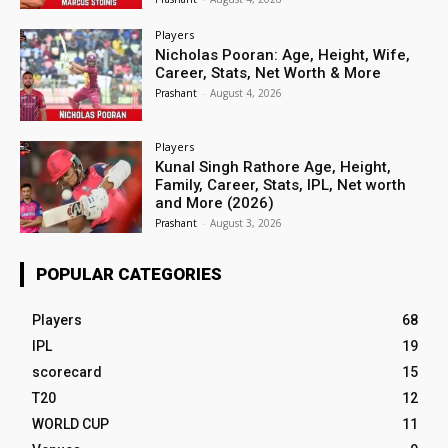
Players
Nicholas Pooran: Age, Height, Wife,
Career, Stats, Net Worth & More
Prashant
-
August 4, 2026
Players
Kunal Singh Rathore Age, Height,
Family, Career, Stats, IPL, Net worth
and More (2026)
Prashant
-
August 3, 2026
POPULAR CATEGORIES
Players
68
IPL
19
scorecard
15
T20
12
WORLD CUP
11