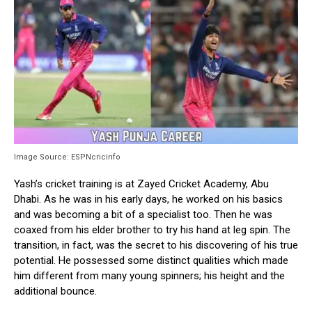
Image Source: ESPNcricinfo
Yash’s cricket training is at Zayed Cricket Academy, Abu
Dhabi. As he was in his early days, he worked on his basics
and was becoming a bit of a specialist too. Then he was
coaxed from his elder brother to try his hand at leg spin. The
transition, in fact, was the secret to his discovering of his true
potential. He possessed some distinct qualities which made
him different from many young spinners; his height and the
additional bounce.