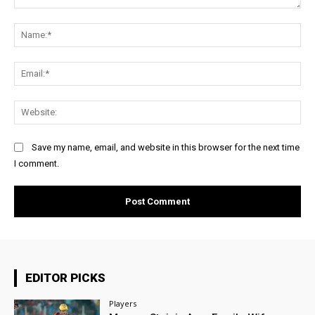
Comment:
Na
Ema
Web
Save my name, email, and website in this browser for the next time
I comment.
EDITOR PICKS
Players