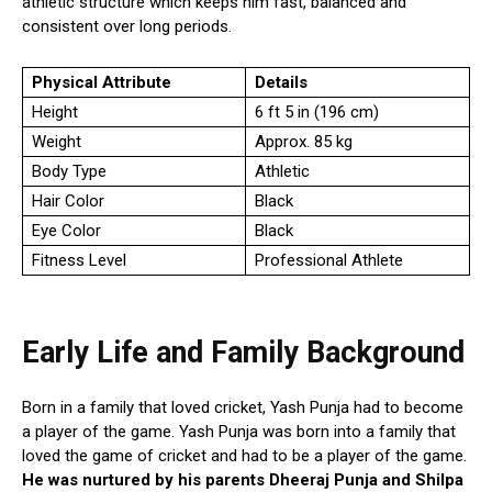
athletic structure which keeps him fast, balanced and
consistent over long periods.
Physical Attribute
Details
Height
6 ft 5 in (196 cm)
Weight
Approx. 85 kg
Body Type
Athletic
Hair Color
Black
Eye Color
Black
Fitness Level
Professional Athlete
Early Life and Family Background
Born in a family that loved cricket, Yash Punja had to become
a player of the game. Yash Punja was born into a family that
loved the game of cricket and had to be a player of the game.
He was nurtured by his parents Dheeraj Punja and Shilpa