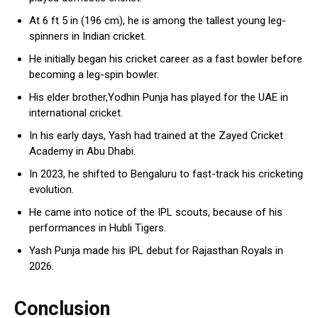
At 6 ft 5 in (196 cm), he is among the tallest young leg-
spinners in Indian cricket.
He initially began his cricket career as a fast bowler before
becoming a leg-spin bowler.
His elder brother,Yodhin Punja has played for the UAE in
international cricket.
In his early days, Yash had trained at the Zayed Cricket
Academy in Abu Dhabi.
In 2023, he shifted to Bengaluru to fast-track his cricketing
evolution.
He came into notice of the IPL scouts, because of his
performances in Hubli Tigers.
Yash Punja made his IPL debut for Rajasthan Royals in
2026.
Conclusion