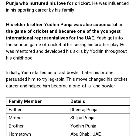
Punja who nurtured his love for cricket.
He was influenced
in his sporting career by his family.
His elder brother Yodhin Punja was also successful in
the game of cricket and became one of the youngest
international representatives for the UAE.
Yash got into
the serious game of cricket after seeing his brother play. He
was mentored and developed his skills by Yodhin throughout
his childhood.
Initially, Yash started as a fast bowler. Later his brother
persuaded him to try leg-spin. This move changed his cricket
career and helped him become a one-of-a-kind bowler.
Family Member
Details
Father
Dheeraj Punja
Mother
Shilpa Punja
Brother
Yodhin Punja
Hometown
Abu Dhabi, UAE