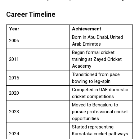
Career Timeline
Year
Achievement
Born in Abu Dhabi, United
2006
Arab Emirates
Began formal cricket
2011
training at Zayed Cricket
Academy
Transitioned from pace
2015
bowling to leg-spin
Competed in UAE domestic
2020
cricket competitions
Moved to Bengaluru to
2023
pursue professional cricket
opportunities
Started representing
2024
Karnataka cricket pathways