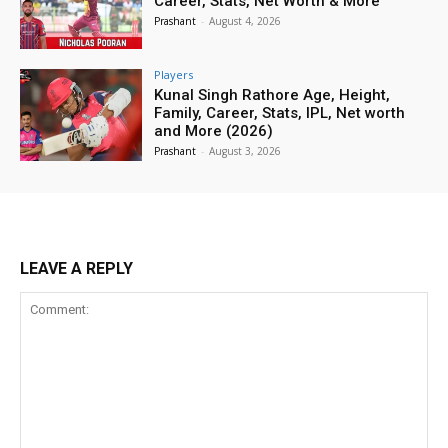
Career, Stats, Net Worth & More
Prashant
-
August 4, 2026
Players
Kunal Singh Rathore Age, Height,
Family, Career, Stats, IPL, Net worth
and More (2026)
Prashant
-
August 3, 2026
LEAVE A REPLY