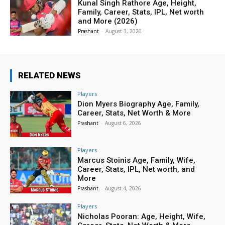
Kunal Singh Rathore Age, Height,
Family, Career, Stats, IPL, Net worth
and More (2026)
Prashant
-
August 3, 2026
RELATED NEWS
Players
Dion Myers Biography Age, Family,
Career, Stats, Net Worth & More
Prashant
-
August 6, 2026
Players
Marcus Stoinis Age, Family, Wife,
Career, Stats, IPL, Net worth, and
More
Prashant
-
August 4, 2026
Players
Nicholas Pooran: Age, Height, Wife,