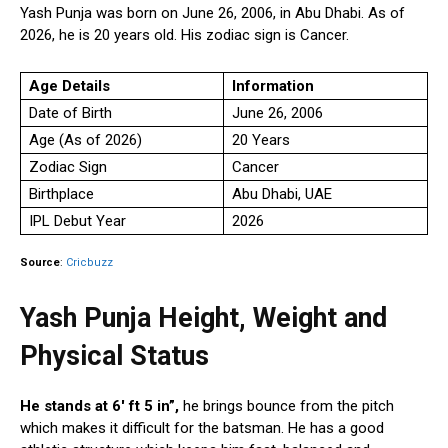
Yash Punja was born on June 26, 2006, in Abu Dhabi. As of
2026, he is 20 years old. His zodiac sign is Cancer.
Age Details
Information
Date of Birth
June 26, 2006
Age (As of 2026)
20 Years
Zodiac Sign
Cancer
Birthplace
Abu Dhabi, UAE
IPL Debut Year
2026
Source
:
Cricbuzz
Yash Punja Height, Weight and
Physical Status
He stands at 6′ ft 5 in”,
he brings bounce from the pitch
which makes it difficult for the batsman. He has a good