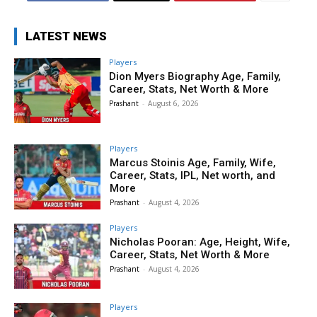
LATEST NEWS
Players
Dion Myers Biography Age, Family,
Career, Stats, Net Worth & More
Prashant
-
August 6, 2026
Players
Marcus Stoinis Age, Family, Wife,
Career, Stats, IPL, Net worth, and
More
Prashant
-
August 4, 2026
Players
Nicholas Pooran: Age, Height, Wife,
Career, Stats, Net Worth & More
Prashant
-
August 4, 2026
Players