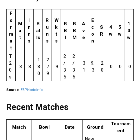
F
o
I
R
W
E
M
B
B
B
A
1
r
n
u
k
c
S
4
5
a
al
B
B
v
0
m
n
n
t
o
R
w
w
t
ls
I
M
e
w
a
s
s
s
n
t
T
2
2
1
2
2
/
/
3
9.
2
8
8
8
7
9
0
0
0
0
3
3
1
3
0
0
9
s
5
5
Source
:
ESPNcricinfo
Recent Matches
Tournam
Match
Bowl
Date
Ground
ent
New