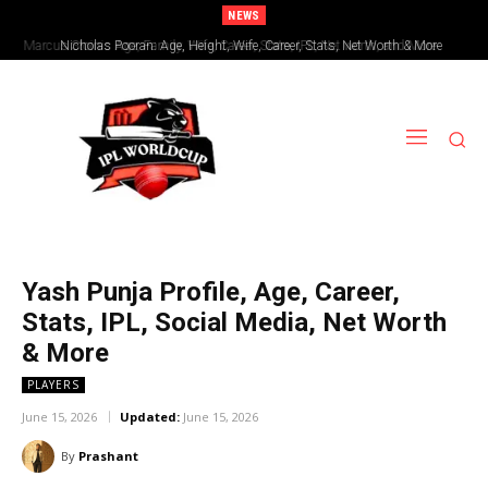
NEWS
Nicholas Pooran: Age, Height, Wife, Career, Stats, Net Worth & More
Yash Punja Profile, Age, Career,
Stats, IPL, Social Media, Net Worth
& More
PLAYERS
June 15, 2026
Updated:
June 15, 2026
By
Prashant