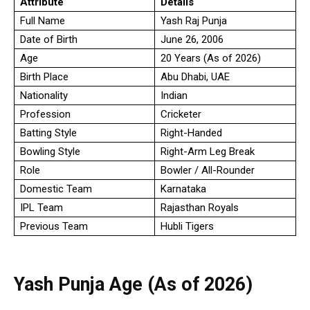
Attribute
Details
Full Name
Yash Raj Punja
Date of Birth
June 26, 2006
Age
20 Years (As of 2026)
Birth Place
Abu Dhabi, UAE
Nationality
Indian
Profession
Cricketer
Batting Style
Right-Handed
Bowling Style
Right-Arm Leg Break
Role
Bowler / All-Rounder
Domestic Team
Karnataka
IPL Team
Rajasthan Royals
Previous Team
Hubli Tigers
Yash Punja Age (As of 2026)