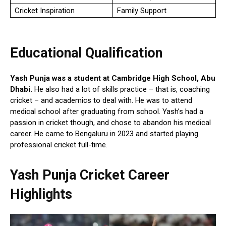
Cricket Inspiration
Family Support
Educational Qualification
Yash Punja was a student at Cambridge High School, Abu
Dhabi.
He also had a lot of skills practice – that is, coaching
cricket – and academics to deal with. He was to attend
medical school after graduating from school. Yash’s had a
passion in cricket though, and chose to abandon his medical
career. He came to Bengaluru in 2023 and started playing
professional cricket full-time.
Yash Punja
Cricket Career
Highlights