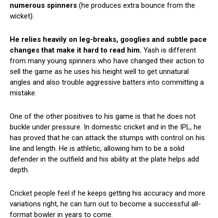
numerous spinners
(he produces extra bounce from the
wicket).
He relies heavily on leg-breaks, googlies and subtle pace
changes that make it hard to read him.
Yash is different
from many young spinners who have changed their action to
sell the game as he uses his height well to get unnatural
angles and also trouble aggressive batters into committing a
mistake.
One of the other positives to his game is that he does not
buckle under pressure. In domestic cricket and in the IPL, he
has proved that he can attack the stumps with control on his
line and length. He is athletic, allowing him to be a solid
defender in the outfield and his ability at the plate helps add
depth.
Cricket people feel if he keeps getting his accuracy and more
variations right, he can turn out to become a successful all-
format bowler in years to come.