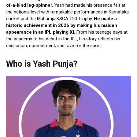
of-a-kind leg-spinner.
Yash had made his presence felt at
the national level with remarkable performances in Karnataka
cricket and the Maharaja KSCA T20 Trophy.
He made a
historic achievement in 2026 by making his maiden
appearance in an IPL playing XI.
From his teenage days at
the academy to his debut in the IPL, his story reflects his
dedication, commitment, and love for the sport.
Who is Yash Punja?