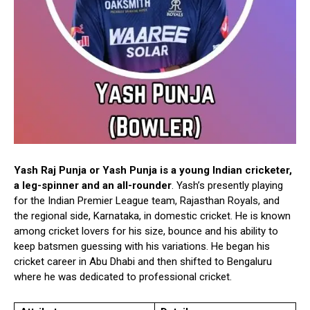
Yash Raj Punja or Yash Punja is a young Indian cricketer,
a leg-spinner and an all-rounder
. Yash’s presently playing
for the Indian Premier League team, Rajasthan Royals, and
the regional side, Karnataka, in domestic cricket. He is known
among cricket lovers for his size, bounce and his ability to
keep batsmen guessing with his variations. He began his
cricket career in Abu Dhabi and then shifted to Bengaluru
where he was dedicated to professional cricket.