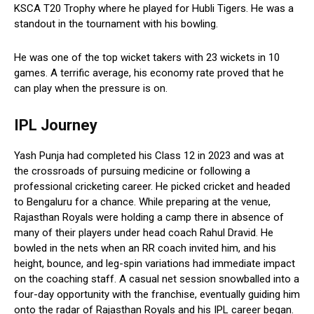
KSCA T20 Trophy where he played for Hubli Tigers. He was a
standout in the tournament with his bowling.
He was one of the top wicket takers with 23 wickets in 10
games. A terrific average, his economy rate proved that he
can play when the pressure is on.
IPL Journey
Yash Punja had completed his Class 12 in 2023 and was at
the crossroads of pursuing medicine or following a
professional cricketing career. He picked cricket and headed
to Bengaluru for a chance. While preparing at the venue,
Rajasthan Royals were holding a camp there in absence of
many of their players under head coach Rahul Dravid. He
bowled in the nets when an RR coach invited him, and his
height, bounce, and leg-spin variations had immediate impact
on the coaching staff. A casual net session snowballed into a
four-day opportunity with the franchise, eventually guiding him
onto the radar of Rajasthan Royals and his IPL career began.