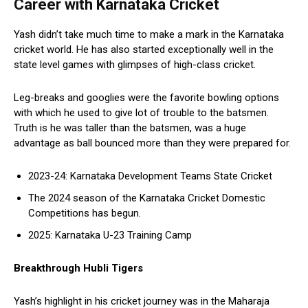
Career with Karnataka Cricket
Yash didn’t take much time to make a mark in the Karnataka
cricket world. He has also started exceptionally well in the
state level games with glimpses of high-class cricket.
Leg-breaks and googlies were the favorite bowling options
with which he used to give lot of trouble to the batsmen.
Truth is he was taller than the batsmen, was a huge
advantage as ball bounced more than they were prepared for.
2023-24: Karnataka Development Teams State Cricket
The 2024 season of the Karnataka Cricket Domestic
Competitions has begun.
2025: Karnataka U-23 Training Camp
Breakthrough Hubli Tigers
Yash’s highlight in his cricket journey was in the Maharaja