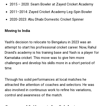
2015 – 2020: Seam Bowler at Zayed Cricket Academy
2011–2014: Zayed Cricket Academy Leg-Spin Bowler
2020-2023: Abu Dhabi Domestic Cricket Spinner
Moving to India
Yash’s decision to relocate to Bengaluru in 2023 was an
attempt to start his professional cricket career. Now, Rahul
Dravid’s academy is his training base and Yash is a player for
Karnataka cricket. This move was to give him more
challenges and develop his skills more in a short period of
time.
Through his solid performances at local matches he
attracted the attention of coaches and selectors. He was
also involved in continuous work to refine his variations,
control and awareness of the match.