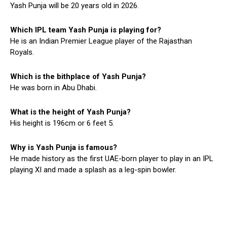
Yash Punja will be 20 years old in 2026.
Which IPL team Yash Punja is playing for?
He is an Indian Premier League player of the Rajasthan
Royals.
Which is the bithplace of Yash Punja?
He was born in Abu Dhabi.
What is the height of Yash Punja?
His height is 196cm or 6 feet 5.
Why is Yash Punja is famous?
He made history as the first UAE-born player to play in an IPL
playing XI and made a splash as a leg-spin bowler.