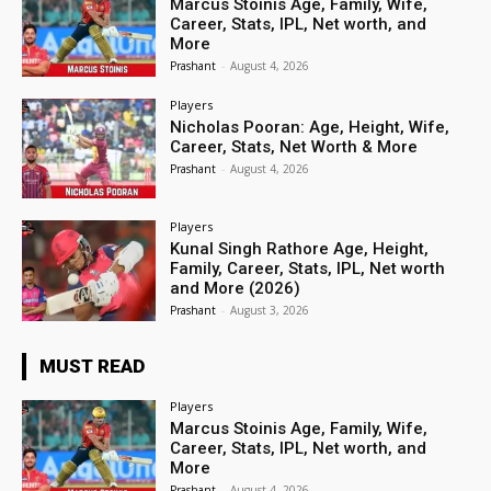
Marcus Stoinis Age, Family, Wife,
Career, Stats, IPL, Net worth, and
More
Prashant
-
August 4, 2026
Players
Nicholas Pooran: Age, Height, Wife,
Career, Stats, Net Worth & More
Prashant
-
August 4, 2026
Players
Kunal Singh Rathore Age, Height,
Family, Career, Stats, IPL, Net worth
and More (2026)
Prashant
-
August 3, 2026
MUST READ
Players
Marcus Stoinis Age, Family, Wife,
Career, Stats, IPL, Net worth, and
More
Prashant
-
August 4, 2026