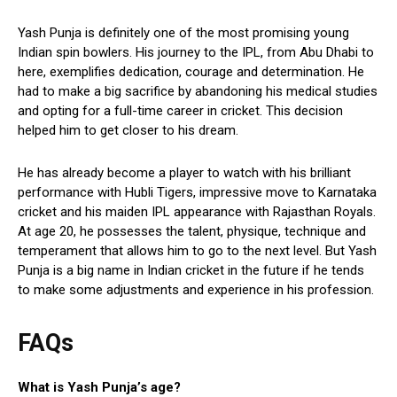
Yash Punja is definitely one of the most promising young
Indian spin bowlers. His journey to the IPL, from Abu Dhabi to
here, exemplifies dedication, courage and determination. He
had to make a big sacrifice by abandoning his medical studies
and opting for a full-time career in cricket. This decision
helped him to get closer to his dream.
He has already become a player to watch with his brilliant
performance with Hubli Tigers, impressive move to Karnataka
cricket and his maiden IPL appearance with Rajasthan Royals.
At age 20, he possesses the talent, physique, technique and
temperament that allows him to go to the next level. But Yash
Punja is a big name in Indian cricket in the future if he tends
to make some adjustments and experience in his profession.
FAQs
What is Yash Punja’s age?