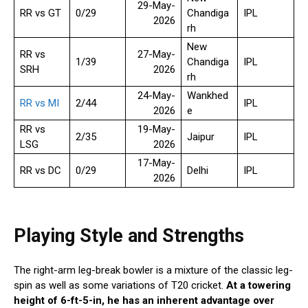
29-May-
RR vs GT
0/29
Chandiga
IPL
2026
rh
New
RR vs
27-May-
1/39
Chandiga
IPL
SRH
2026
rh
24-May-
Wankhed
RR vs MI
2/44
IPL
2026
e
RR vs
19-May-
2/35
Jaipur
IPL
LSG
2026
17-May-
RR vs DC
0/29
Delhi
IPL
2026
Playing Style and Strengths
The right-arm leg-break bowler is a mixture of the classic leg-
spin as well as some variations of T20 cricket.
At a towering
height of 6-ft-5-in, he has an inherent advantage over