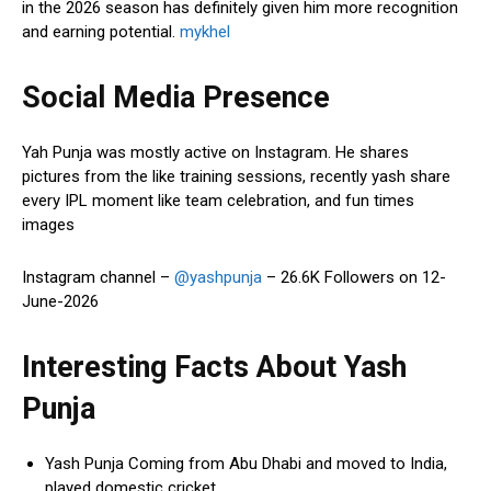
in the 2026 season has definitely given him more recognition
and earning potential.
mykhel
Social Media Presence
Yah Punja was mostly active on Instagram. He shares
pictures from the like training sessions, recently yash share
every IPL moment like team celebration, and fun times
images
Instagram channel –
@yashpunja
– 26.6K Followers on 12-
June-2026
Interesting Facts About Yash
Punja
Yash Punja Coming from Abu Dhabi and moved to India,
played domestic cricket.