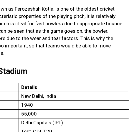
n as Ferozeshah Kotla, is one of the oldest cricket
ristic properties of the playing pitch, it is relatively
d pitch is ideal for fast bowlers due to appropriate bounce
 can be seen that as the game goes on, the bowler,
ore due to the wear and tear factors. This is why the
s so important, so that teams would be able to move
cs.
 Stadium
Details
New Delhi, India
1940
55,000
Delhi Capitals (IPL)
Test, ODI, T20