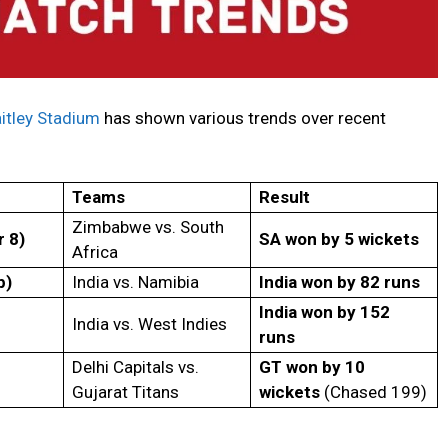
itley Stadium
has shown various trends over recent
Teams
Result
Zimbabwe vs. South
 8)
SA won by 5 wickets
Africa
p)
India vs. Namibia
India won by 82 runs
India won by 152
India vs. West Indies
runs
Delhi Capitals vs.
GT won by 10
Gujarat Titans
wickets
(Chased 199)