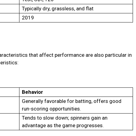
Typically dry, grassless, and flat
2019
racteristics that affect performance are also particular in
eristics:
Behavior
Generally favorable for batting, offers good
run-scoring opportunities.
Tends to slow down; spinners gain an
advantage as the game progresses.