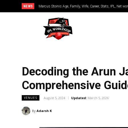
NEWS
Marcus Stoinis Age, Family, Wife, Career, Stats, IPL, Net wo
Decoding the Arun Ja
Comprehensive Guide 
August 5, 2024
Updated:
March 5, 2026
VENUES
By
Adarsh K