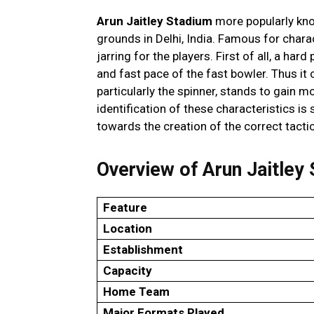
Arun Jaitley Stadium
more popularly know
grounds in Delhi, India. Famous for characte
jarring for the players. First of all, a har
and fast pace of the fast bowler. Thus it
particularly the spinner, stands to gain m
identification of these characteristics i
towards the creation of the correct tacti
Overview of Arun Jaitley
Feature
Location
Establishment
Capacity
Home Team
Major Formats Played