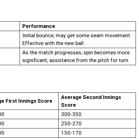
Performance
Initial bounce; may get some seam movement.
Effective with the new ball.
As the match progresses, spin becomes more
significant; assistance from the pitch for turn.
Average Second Innings
e First Innings Score
Score
00
300-350
00
250-270
00
150-170