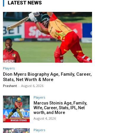
LATEST NEWS
Players
Dion Myers Biography Age, Family, Career,
Stats, Net Worth & More
Prashant
-
August 6, 2026
Players
Marcus Stoinis Age, Family,
Wife, Career, Stats, IPL, Net
worth, and More
August 4, 2026
Players