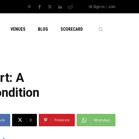
Sign in / Join
VENUES
BLOG
SCORECARD
rt: A
ndition
ook
X
Pinterest
WhatsApp