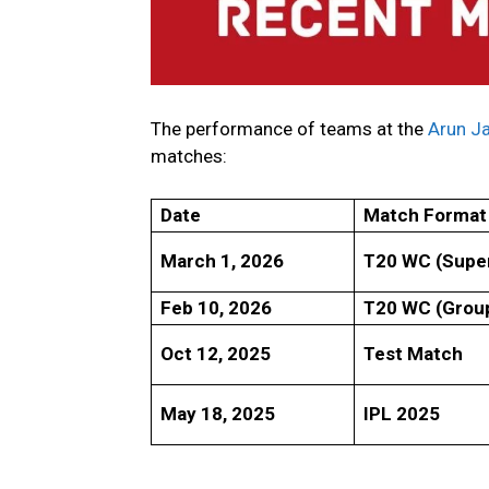
The performance of teams at the
Arun Ja
matches:
Date
Match Format
March 1, 2026
T20 WC (Super
Feb 10, 2026
T20 WC (Grou
Oct 12, 2025
Test Match
May 18, 2025
IPL 2025