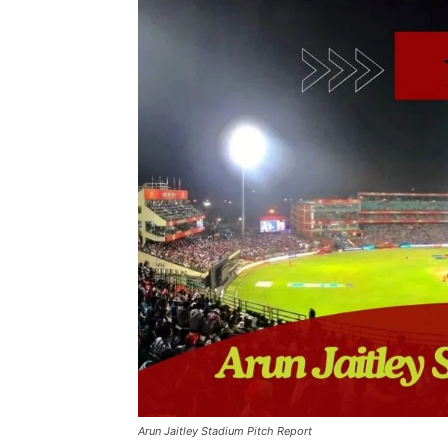
Arun Jaitley Stadium Pitch Report