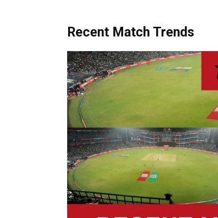
Recent Match Trends