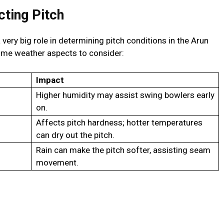
ting Pitch
very big role in determining pitch conditions in the Arun
ome weather aspects to consider:
Impact
Higher humidity may assist swing bowlers early
on.
Affects pitch hardness; hotter temperatures
can dry out the pitch.
Rain can make the pitch softer, assisting seam
movement.