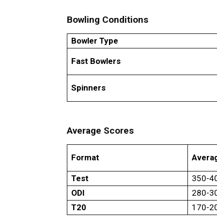
Bowling Conditions
Bowler Type
Fast Bowlers
Spinners
Average Scores
Format
Averag
Test
350-4
ODI
280-3
T20
170-2