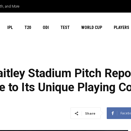
rth, and More
IPL
T20
ODI
TEST
WORLD CUP
PLAYERS
itley Stadium Pitch Repo
to Its Unique Playing Co
Faceb
Share