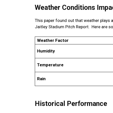
Weather Conditions Impac
This paper found out that weather plays a 
Jaitley Stadium Pitch Report. Here are s
Weather Factor
Humidity
Temperature
Rain
Historical Performance