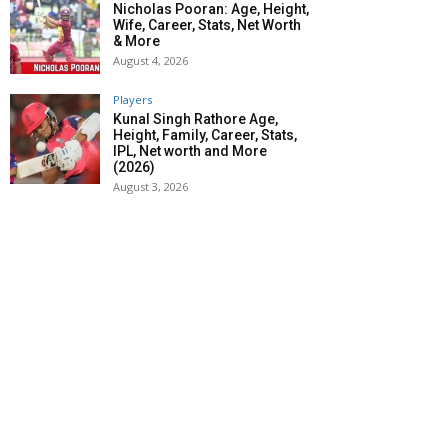
Nicholas Pooran: Age, Height,
Wife, Career, Stats, Net Worth
& More
August 4, 2026
Players
Kunal Singh Rathore Age,
Height, Family, Career, Stats,
IPL, Net worth and More
(2026)
August 3, 2026