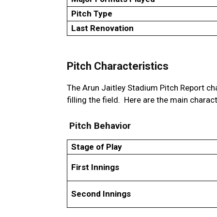
Pitch Type
Last Renovation
Pitch Characteristics
The Arun Jaitley Stadium Pitch Report cha
filling the field. Here are the main charact
Pitch Behavior
Stage of Play
First Innings
Second Innings