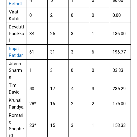
4
5
1
0
80.00
Bethell
Virat
0
2
0
0
0.00
Kohli
Devdutt
Padikka
34
25
3
1
136.00
l
Rajat
61
31
3
6
196.77
Patidar
Jitesh
Sharm
1
3
0
0
33.33
a
Tim
40
17
4
3
235.29
David
Krunal
28*
16
2
2
175.00
Pandya
Romari
o
23*
15
3
1
153.33
Shephe
rd