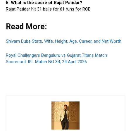
5.
What is the score of Rajat Patidar?
Rajat Patidar hit 31 balls for 61 runs for RCB.
Read More:
Shivam Dube Stats, Wife, Height, Age, Career, and Net Worth
Royal Challengers Bengaluru vs Gujarat Titans Match
Scorecard: IPL Match NO 34, 24 April 2026