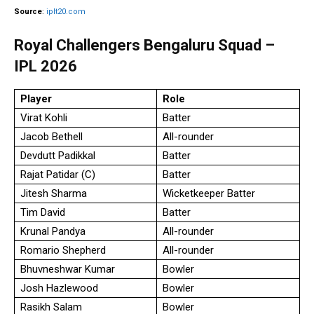
Source
:
iplt20.com
Royal Challengers Bengaluru Squad –
IPL 2026
Player
Role
Virat Kohli
Batter
Jacob Bethell
All-rounder
Devdutt Padikkal
Batter
Rajat Patidar (C)
Batter
Jitesh Sharma
Wicketkeeper Batter
Tim David
Batter
Krunal Pandya
All-rounder
Romario Shepherd
All-rounder
Bhuvneshwar Kumar
Bowler
Josh Hazlewood
Bowler
Rasikh Salam
Bowler