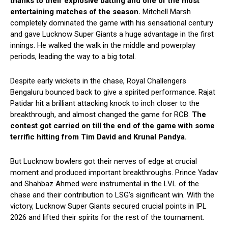
thanks to their explosive batting and one of the most
entertaining matches of the season.
Mitchell Marsh
completely dominated the game with his sensational century
and gave Lucknow Super Giants a huge advantage in the first
innings. He walked the walk in the middle and powerplay
periods, leading the way to a big total.
Despite early wickets in the chase, Royal Challengers
Bengaluru bounced back to give a spirited performance. Rajat
Patidar hit a brilliant attacking knock to inch closer to the
breakthrough, and almost changed the game for RCB.
The
contest got carried on till the end of the game with some
terrific hitting from Tim David and Krunal Pandya.
But Lucknow bowlers got their nerves of edge at crucial
moment and produced important breakthroughs. Prince Yadav
and Shahbaz Ahmed were instrumental in the LVL of the
chase and their contribution to LSG’s significant win. With the
victory, Lucknow Super Giants secured crucial points in IPL
2026 and lifted their spirits for the rest of the tournament.