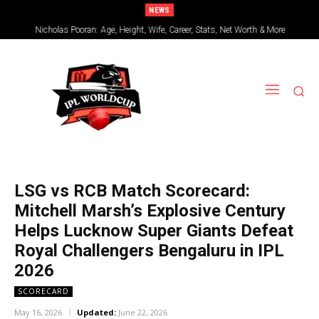
NEWS
Nicholas Pooran: Age, Height, Wife, Career, Stats, Net Worth & More
LSG vs RCB Match Scorecard:
Mitchell Marsh’s Explosive Century
Helps Lucknow Super Giants Defeat
Royal Challengers Bengaluru in IPL
2026
SCORECARD
May 16, 2026
Updated:
June 22, 2026