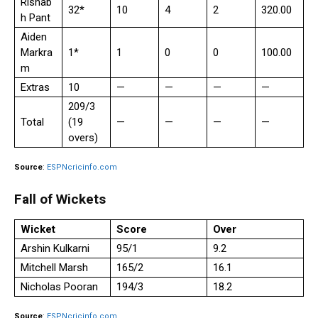
Rishab
32*
10
4
2
320.00
h Pant
Aiden
Markra
1*
1
0
0
100.00
m
Extras
10
—
—
—
—
209/3
Total
(19
—
—
—
—
overs)
Source
:
ESPNcricinfo.com
Fall of Wickets
Wicket
Score
Over
Arshin Kulkarni
95/1
9.2
Mitchell Marsh
165/2
16.1
Nicholas Pooran
194/3
18.2
Source
:
ESPNcricinfo.com