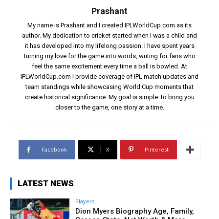
Prashant
My name is Prashant and I created IPLWorldCup.com as its
author. My dedication to cricket started when I was a child and
it has developed into my lifelong passion. I have spent years
turning my love for the game into words, writing for fans who
feel the same excitement every time a ball is bowled. At
IPLWorldCup.com I provide coverage of IPL match updates and
team standings while showcasing World Cup moments that
create historical significance. My goal is simple: to bring you
closer to the game, one story at a time.
Facebook
X
Pinterest
LATEST NEWS
Players
Dion Myers Biography Age, Family,