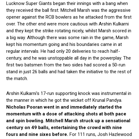
Lucknow Super Giants began their innings with a bang when
they received the ball first. Mitchell Marsh was the aggressive
opener against the RCB bowlers as he attacked from the first
over. The other end were more cautious with Arshin Kulkarni
and they kept the strike rotating nicely, whilst Marsh scored in
a big way. Although there was some rain in the game, Marsh
kept his momentum going and his boundaries came in at
regular intervals. He had only 20 deliveries to reach half-
century, and he was unstoppable all day in the powerplay. The
first two batsmen from the two sides had scored a 50-run
stand in just 26 balls and had taken the initiative to the rest of
the match.
Arshin Kulkarni’s 17-run supporting knock was instrumental in
the manner in which he got the wicket off Krunal Pandya.
Nicholas Pooran went in and immediately started the
momentum with a dose of attacking shots at both pace
and spin bowling. Mitchell Marsh struck up a sensational
century on 49 balls, entertaining the crowd with nine
fours and nine sixes before.
For 111 runs, Josh Hazlewood