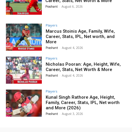
Career, Stats, Net Worth & More
Prashant
-
August 6, 2026
Players
Marcus Stoinis Age, Family, Wife,
Career, Stats, IPL, Net worth, and
More
Prashant
-
August 4, 2026
Players
Nicholas Pooran: Age, Height, Wife,
Career, Stats, Net Worth & More
Prashant
-
August 4, 2026
Players
Kunal Singh Rathore Age, Height,
Family, Career, Stats, IPL, Net worth
and More (2026)
Prashant
-
August 3, 2026