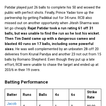
Patidar played just 26 balls to complete his 50 and wowed the
public with perfect shots. Finally, Prince Yadav tore up the
partnership by getting Padikkal out for 34 runs. RCB also
missed out on another opportunity when Jitesh Sharma was
let go cheaply.
Rajat Patidar took a run rating 61 off 31
balls, but was unable to find the run as he lost his wicket.
Then Tim David came up with a dangerous cameo and
blasted 40 runs on 17 balls, including some powerful
sixes.
He was well complemented by an unbeaten 28-off 20
deliveries from Krunal Pandya and another 23 not out from 15
balls by Romario Shepherd. Even though they put up a late
effort, RCB were unable to chase the target and ended up at
203/6 in their 19 overs.
Batting Performance
Strike
Batter
Runs
Balls
4s
6s
Rate
Jacob