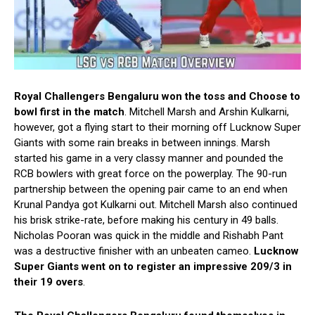
Royal Challengers Bengaluru won the toss and Choose to
bowl first in the match
. Mitchell Marsh and Arshin Kulkarni,
however, got a flying start to their morning off Lucknow Super
Giants with some rain breaks in between innings. Marsh
started his game in a very classy manner and pounded the
RCB bowlers with great force on the powerplay. The 90-run
partnership between the opening pair came to an end when
Krunal Pandya got Kulkarni out. Mitchell Marsh also continued
his brisk strike-rate, before making his century in 49 balls.
Nicholas Pooran was quick in the middle and Rishabh Pant
was a destructive finisher with an unbeaten cameo.
Lucknow
Super Giants went on to register an impressive 209/3 in
their 19 overs
.