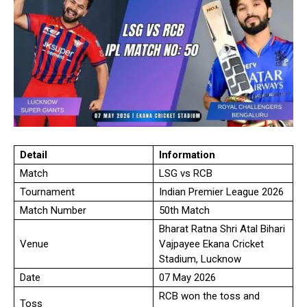
Detail
Information
Match
LSG vs RCB
Tournament
Indian Premier League 2026
Match Number
50th Match
Bharat Ratna Shri Atal Bihari
Venue
Vajpayee Ekana Cricket
Stadium, Lucknow
Date
07 May 2026
RCB won the toss and
Toss