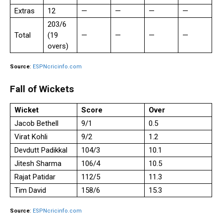
Extras
12
—
—
—
—
203/6
Total
(19
—
—
—
—
overs)
Source
:
ESPNcricinfo.com
Fall of Wickets
Wicket
Score
Over
Jacob Bethell
9/1
0.5
Virat Kohli
9/2
1.2
Devdutt Padikkal
104/3
10.1
Jitesh Sharma
106/4
10.5
Rajat Patidar
112/5
11.3
Tim David
158/6
15.3
Source
:
ESPNcricinfo.com