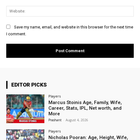
Web
Save my name, email, and website in this browser for the next time
I comment.
EDITOR PICKS
Players
Marcus Stoinis Age, Family, Wife,
Career, Stats, IPL, Net worth, and
More
Prashant
-
August 4, 2026
Players
Nicholas Pooran: Age, Height, Wife,