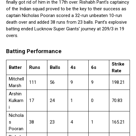
finally got rid of him in the 17th over. Rishabh Pant’s captaincy
of the Indian squad proved to be the key to their success as
captain Nicholas Pooran scored a 32-run unbeaten 10-run
death over and added 38 runs from 23 balls. Pant’s explosive
batting ended Lucknow Super Giants’ journey at 209/3 in 19
overs.
Batting Performance
Strike
Batter
Runs
Balls
4s
6s
Rate
Mitchell
111
56
9
9
198.21
Marsh
Arshin
Kulkarn
17
24
1
0
70.83
i
Nichola
s
38
23
4
1
165.21
Pooran