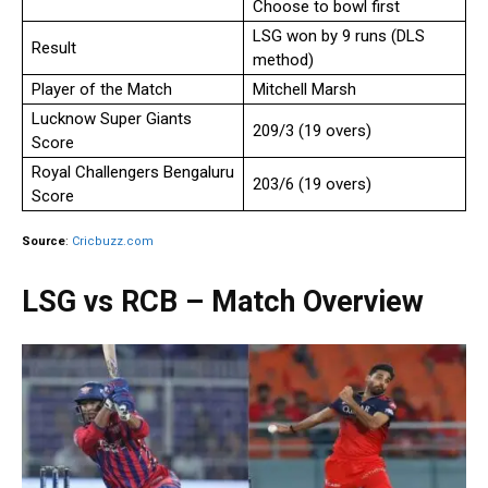
Choose to bowl first
LSG won by 9 runs (DLS
Result
method)
Player of the Match
Mitchell Marsh
Lucknow Super Giants
209/3 (19 overs)
Score
Royal Challengers Bengaluru
203/6 (19 overs)
Score
Source
:
Cricbuzz.com
LSG vs RCB – Match Overview