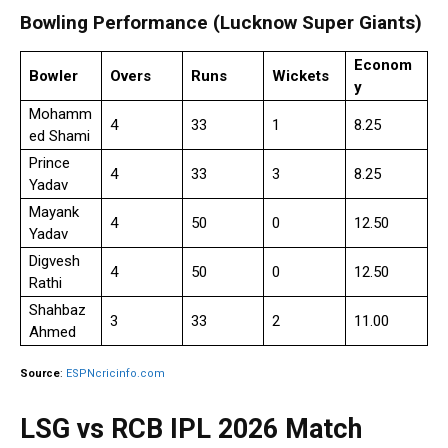
Bowling Performance (Lucknow Super Giants)
Econom
Bowler
Overs
Runs
Wickets
y
Mohamm
4
33
1
8.25
ed Shami
Prince
4
33
3
8.25
Yadav
Mayank
4
50
0
12.50
Yadav
Digvesh
4
50
0
12.50
Rathi
Shahbaz
3
33
2
11.00
Ahmed
Source
:
ESPNcricinfo.com
LSG vs RCB IPL 2026 Match