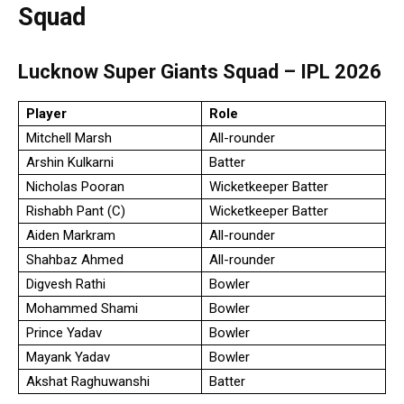
Squad
Lucknow Super Giants Squad – IPL 2026
Player
Role
Mitchell Marsh
All-rounder
Arshin Kulkarni
Batter
Nicholas Pooran
Wicketkeeper Batter
Rishabh Pant (C)
Wicketkeeper Batter
Aiden Markram
All-rounder
Shahbaz Ahmed
All-rounder
Digvesh Rathi
Bowler
Mohammed Shami
Bowler
Prince Yadav
Bowler
Mayank Yadav
Bowler
Akshat Raghuwanshi
Batter