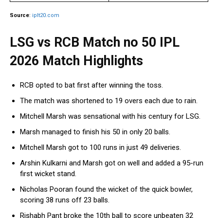
Source
:
iplt20.com
LSG vs RCB Match no 50 IPL
2026 Match Highlights
RCB opted to bat first after winning the toss.
The match was shortened to 19 overs each due to rain.
Mitchell Marsh was sensational with his century for LSG.
Marsh managed to finish his 50 in only 20 balls.
Mitchell Marsh got to 100 runs in just 49 deliveries.
Arshin Kulkarni and Marsh got on well and added a 95-run
first wicket stand.
Nicholas Pooran found the wicket of the quick bowler,
scoring 38 runs off 23 balls.
Rishabh Pant broke the 10th ball to score unbeaten 32