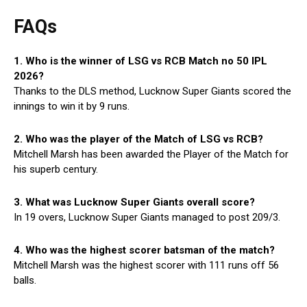
FAQs
1. Who is the winner of LSG vs RCB Match no 50 IPL
2026?
Thanks to the DLS method, Lucknow Super Giants scored the
innings to win it by 9 runs.
2. Who was the player of the Match of LSG vs RCB?
Mitchell Marsh has been awarded the Player of the Match for
his superb century.
3. What was Lucknow Super Giants overall score?
In 19 overs, Lucknow Super Giants managed to post 209/3.
4.
Who was the highest scorer batsman of the match
?
Mitchell Marsh was the highest scorer with 111 runs off 56
balls.