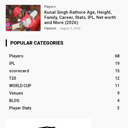
Players
Kunal Singh Rathore Age, Height,
Family, Career, Stats, IPL, Net worth
and More (2026)
Prashant
-
August 3, 2026
POPULAR CATEGORIES
Players
68
IPL
19
scorecard
15
T20
12
WORLD CUP
11
Venues
9
BLOG
4
Player Stats
3