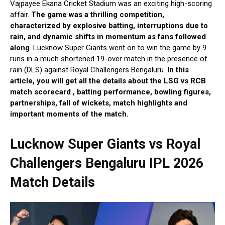
Vajpayee Ekana Cricket Stadium was an exciting high-scoring
affair.
The game was a thrilling competition,
characterized by explosive batting, interruptions due to
rain, and dynamic shifts in momentum as fans followed
along
. Lucknow Super Giants went on to win the game by 9
runs in a much shortened 19-over match in the presence of
rain (DLS) against Royal Challengers Bengaluru.
In this
article, you will get all the details about the LSG vs RCB
match scorecard
, batting performance, bowling figures,
partnerships, fall of wickets, match highlights and
important moments of the match.
Lucknow Super Giants vs Royal
Challengers Bengaluru IPL 2026
Match Details