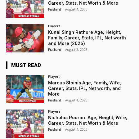
Career, Stats, Net Worth & More
Prashant
-
August 4, 2026
Players
Kunal Singh Rathore Age, Height,
Family, Career, Stats, IPL, Net worth
and More (2026)
Prashant
-
August 3, 2026
MUST READ
Players
Marcus Stoinis Age, Family, Wife,
Career, Stats, IPL, Net worth, and
More
Prashant
-
August 4, 2026
Players
Nicholas Pooran: Age, Height, Wife,
Career, Stats, Net Worth & More
Prashant
-
August 4, 2026