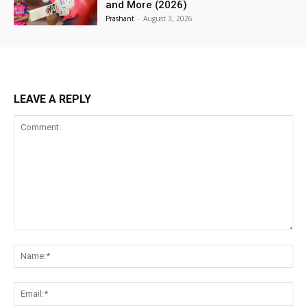
and More (2026)
Prashant
-
August 3, 2026
LEAVE A REPLY
Comment:
Na
Ema