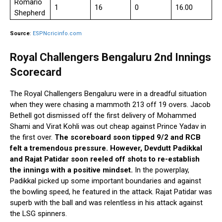
Romario
1
16
0
16.00
Shepherd
Source
:
ESPNcricinfo.com
Royal Challengers Bengaluru 2nd Innings
Scorecard
The Royal Challengers Bengaluru were in a dreadful situation
when they were chasing a mammoth 213 off 19 overs. Jacob
Bethell got dismissed off the first delivery of Mohammed
Shami and Virat Kohli was out cheap against Prince Yadav in
the first over.
The scoreboard soon tipped 9/2 and RCB
felt a tremendous pressure. However, Devdutt Padikkal
and Rajat Patidar soon reeled off shots to re-establish
the innings with a positive mindset.
In the powerplay,
Padikkal picked up some important boundaries and against
the bowling speed, he featured in the attack. Rajat Patidar was
superb with the ball and was relentless in his attack against
the LSG spinners.