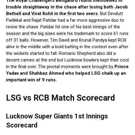
The Royal Challengers Bengaluru found themselves in
trouble straightaway in the chase after losing both Jacob
Bethell and Virat Kohli in the first two overs.
But Devdutt
Padikkal and Rajat Patidar had a far more aggressive duo to
revive the chase. Patidar hit one of his best innings of the
season and the big sixes were his trademark to score 61 runs
off 31 balls. However, Tim David and Krunal Pandya kept RCB
alive in the middle with a bold batting in the contest even after
the wickets started to fall. Romario Shepherd also did a
decent cameo at the end but Lucknow bowlers kept their cool
in the final over. The pivotal moments were brought by
Prince
Yadav and Shahbaz Ahmed who helped LSG chalk up an
important win of 9 runs.
LSG vs RCB Match Scorecard
Lucknow Super Giants 1st Innings
Scorecard