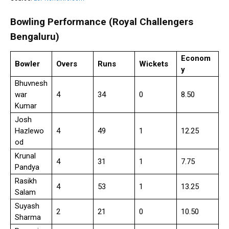
Bowling Performance (Royal Challengers
Bengaluru)
Econom
Bowler
Overs
Runs
Wickets
y
Bhuvnesh
war
4
34
0
8.50
Kumar
Josh
Hazlewo
4
49
1
12.25
od
Krunal
4
31
1
7.75
Pandya
Rasikh
4
53
1
13.25
Salam
Suyash
2
21
0
10.50
Sharma