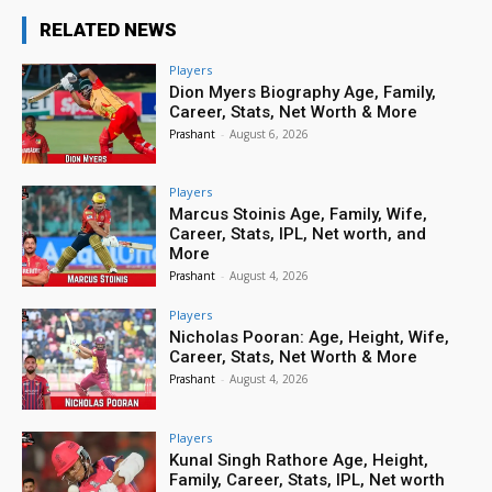
RELATED NEWS
Players
Dion Myers Biography Age, Family,
Career, Stats, Net Worth & More
Prashant
-
August 6, 2026
Players
Marcus Stoinis Age, Family, Wife,
Career, Stats, IPL, Net worth, and
More
Prashant
-
August 4, 2026
Players
Nicholas Pooran: Age, Height, Wife,
Career, Stats, Net Worth & More
Prashant
-
August 4, 2026
Players
Kunal Singh Rathore Age, Height,
Family, Career, Stats, IPL, Net worth