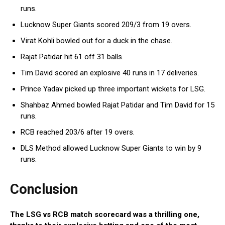
runs.
Lucknow Super Giants scored 209/3 from 19 overs.
Virat Kohli bowled out for a duck in the chase.
Rajat Patidar hit 61 off 31 balls.
Tim David scored an explosive 40 runs in 17 deliveries.
Prince Yadav picked up three important wickets for LSG.
Shahbaz Ahmed bowled Rajat Patidar and Tim David for 15
runs.
RCB reached 203/6 after 19 overs.
DLS Method allowed Lucknow Super Giants to win by 9
runs.
Conclusion
The LSG vs RCB match scorecard was a thrilling one,