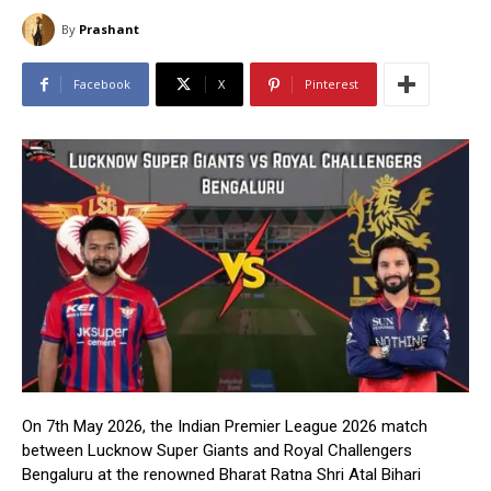
By
Prashant
Facebook
X
Pinterest
On 7th May 2026, the Indian Premier League 2026 match
between Lucknow Super Giants and Royal Challengers
Bengaluru at the renowned Bharat Ratna Shri Atal Bihari